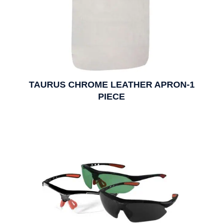
TAURUS CHROME LEATHER APRON-1
PIECE