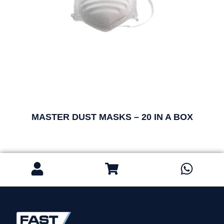
MASTER DUST MASKS – 20 IN A BOX