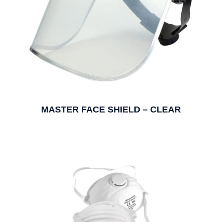
MASTER FACE SHIELD – CLEAR