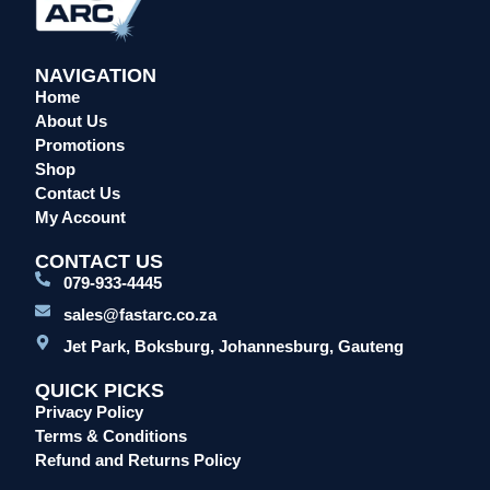
NAVIGATION
Home
About Us
Promotions
Shop
Contact Us
My Account
CONTACT US
079-933-4445
sales@fastarc.co.za
Jet Park, Boksburg, Johannesburg, Gauteng
QUICK PICKS
Privacy Policy
Terms & Conditions
Refund and Returns Policy