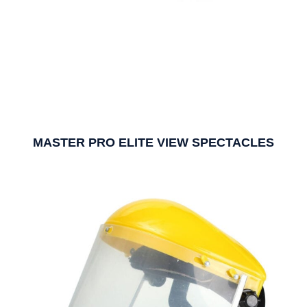
MASTER PRO ELITE VIEW SPECTACLES