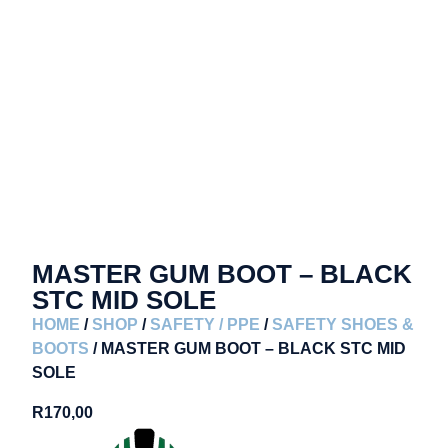
MASTER GUM BOOT – BLACK
STC MID SOLE
HOME
/
SHOP
/
SAFETY / PPE
/
SAFETY SHOES &
BOOTS
/ MASTER GUM BOOT – BLACK STC MID
SOLE
R
170,00