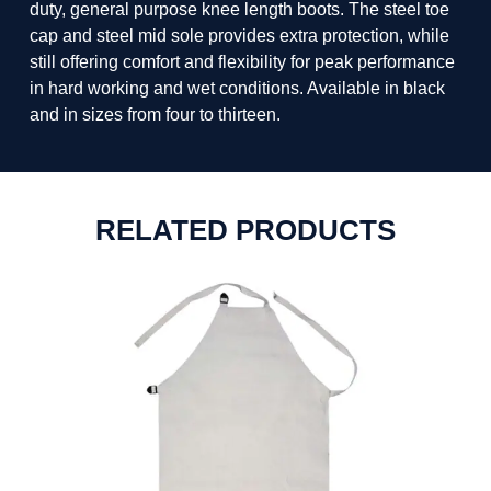
duty, general purpose knee length boots. The steel toe
cap and steel mid sole provides extra protection, while
still offering comfort and flexibility for peak performance
in hard working and wet conditions. Available in black
and in sizes from four to thirteen.
RELATED PRODUCTS