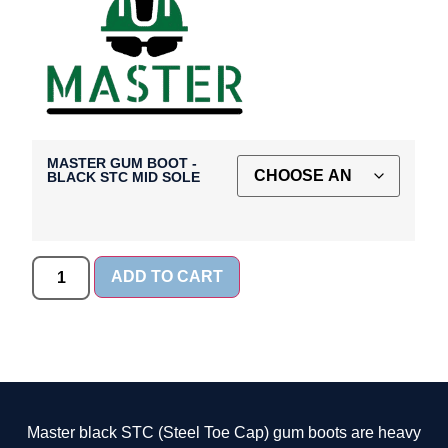
MASTER GUM BOOT -
BLACK STC MID SOLE
ADD TO CART
Master black STC (Steel Toe Cap) gum boots are heavy