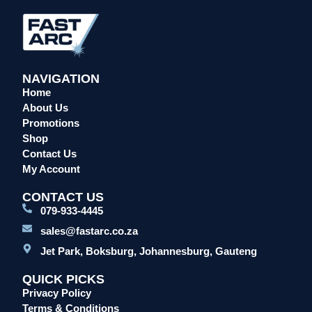
Overalls/Conti Suits
Reflective & Onsite PPE
Safety Shoes & Boots
NAVIGATION
Welding Helmets & Accessories
Home
Specials
About Us
Torches
Promotions
Shop
Mig Torches & Spares (BZ Type)
Contact Us
Mig Torches & Spares (TW)
My Account
Mig Torches & Spares (XP)
CONTACT US
Plasma Torches & Spares
079-933-4445
Tig Torches & Spares
sales@fastarc.co.za
Welding & Cutting Machines
Jet Park, Boksburg, Johannesburg, Gauteng
Laser Machines
QUICK PICKS
Mig Welding Machines
Privacy Policy
MMA Welding Machines
Terms & Conditions