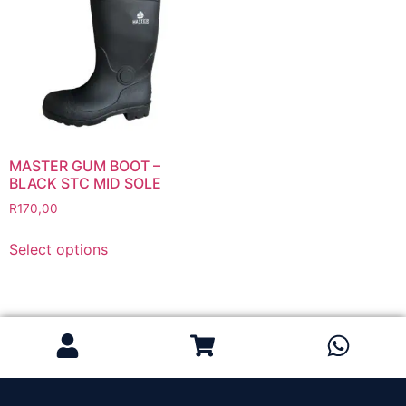
Grinding Discs
Gas Equipment
Flashback Arrestors & Quick Couplings
Gas Accessories
Gas Cutting & Welding Kits
Gas Cutting Nozzles
Gas Cutting Torches (OXY/ACT/LPG)
MASTER GUM BOOT –
BLACK STC MID SOLE
Gas Equipment Testers
R
170,00
Gas Hoses
Heating Torches & Accessories
Select options
Regulators & Flowmeters
Safety / PPE
Eye Protection
Gloves
Head Protection
Leather Welding Protection