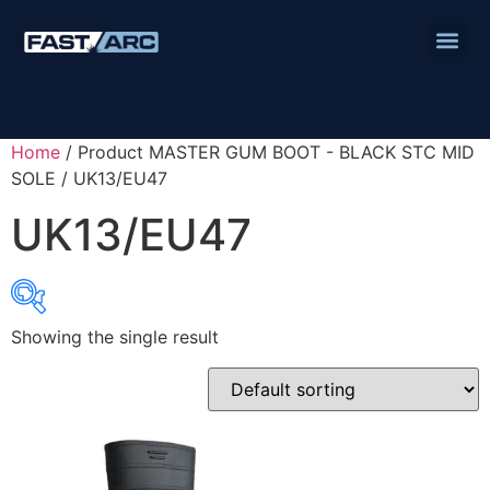
Home
/ Product MASTER GUM BOOT - BLACK STC MID
SOLE / UK13/EU47
UK13/EU47
Showing the single result
Product categories
Abbrasives
Cutting Discs
Flapper Discs