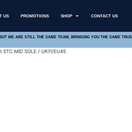
T US
PROMOTIONS
SHOP
CONTACT US
 BUT WE ARE STILL THE SAME TEAM, BRINGING YOU THE SAME TRU
 STC MID SOLE / UK11/EU45