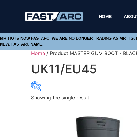
HOME
ABOU
MR TIG IS NOW FASTARC! WE ARE NO LONGER TRADING AS MR TIG,
NEW, FASTARC NAME.
Home
/ Product MASTER GUM BOOT - BLACK
UK11/EU45
Showing the single result
Product categories
Abbrasives
Cutting Discs
Flapper Discs