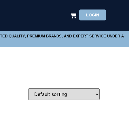
LOGIN
STED QUALITY, PREMIUM BRANDS, AND EXPERT SERVICE UNDER A