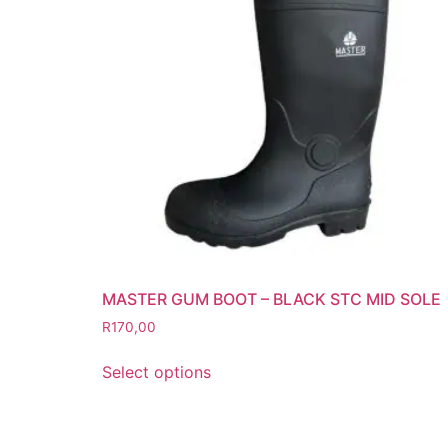
Grinding Discs
Gas Equipment
Flashback Arrestors & Quick Coupli
Gas Accessories
Gas Cutting & Welding Kits
Gas Cutting Nozzles
Gas Cutting Torches (OXY/ACT/LPG
Gas Equipment Testers
Gas Hoses
Heating Torches & Accessories
MASTER GUM BOOT – BLACK STC MID SOLE
Regulators & Flowmeters
R
170,00
Safety / PPE
Eye Protection
Select options
Gloves
Head Protection