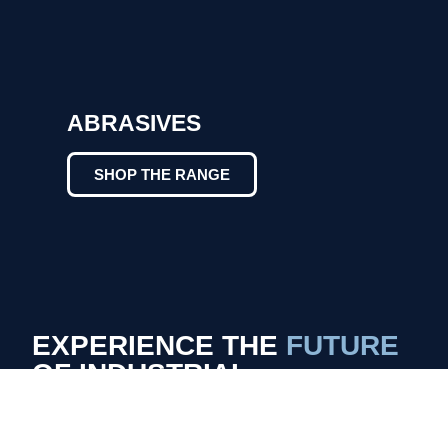
ABRASIVES
SHOP THE RANGE
EXPERIENCE THE
FUTURE
OF INDUSTRIAL
FABRICATION
LASER VS. CONVENTIONAL ARC
WELDERS: THE CLEAN ADVANTAGE