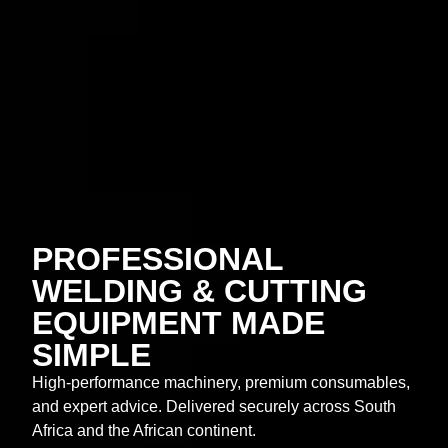
PROFESSIONAL
WELDING & CUTTING
EQUIPMENT MADE
SIMPLE
High-performance machinery, premium consumables,
and expert advice. Delivered securely across South
Africa and the African continent.