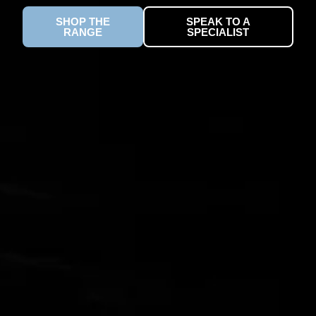
SHOP THE
SPEAK TO A
RANGE
SPECIALIST