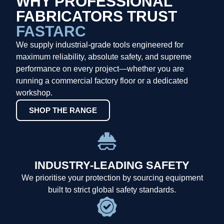
WHY PROFESSIONAL
FABRICATORS TRUST
FASTARC
We supply industrial-grade tools engineered for
maximum reliability, absolute safety, and supreme
performance on every project—whether you are
running a commercial factory floor or a dedicated
workshop.
SHOP THE RANGE
INDUSTRY-LEADING SAFETY
We prioritise your protection by sourcing equipment
built to strict global safety standards.