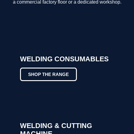
a commercial factory floor or a dedicated workshop.
WELDING CONSUMABLES
SHOP THE RANGE
WELDING & CUTTING
MACHINE