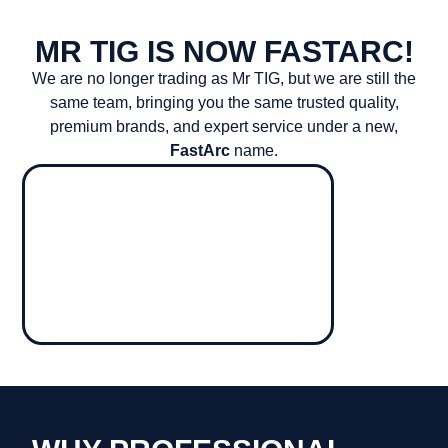
MR TIG IS NOW FASTARC!
We are no longer trading as Mr TIG, but we are still the
same team, bringing you the same trusted quality,
premium brands, and expert service under a new,
FastArc
name.