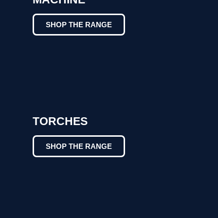
SHOP THE RANGE
TORCHES
SHOP THE RANGE