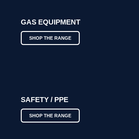
GAS EQUIPMENT
SHOP THE RANGE
SAFETY / PPE
SHOP THE RANGE