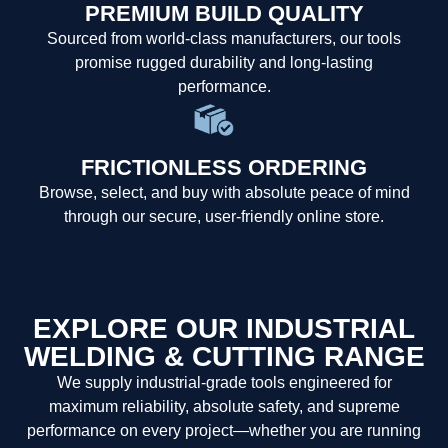
PREMIUM BUILD QUALITY
Sourced from world-class manufacturers, our tools
promise rugged durability and long-lasting
performance.
FRICTIONLESS ORDERING
Browse, select, and buy with absolute peace of mind
through our secure, user-friendly online store.
EXPLORE OUR INDUSTRIAL
WELDING & CUTTING RANGE
We supply industrial-grade tools engineered for
maximum reliability, absolute safety, and supreme
performance on every project—whether you are running