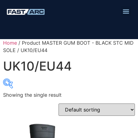
Home
/ Product MASTER GUM BOOT - BLACK STC MID
SOLE / UK10/EU44
UK10/EU44
Showing the single result
Product categories
Abbrasives
Cutting Discs
Flapper Discs