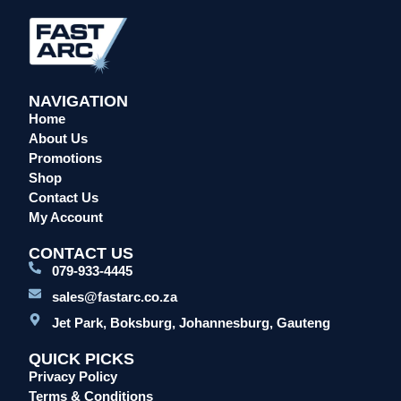
Overalls/Conti Suits
Reflective & Onsite PPE
Safety Shoes & Boots
NAVIGATION
Welding Helmets & Accessories
Home
Specials
About Us
Torches
Promotions
Shop
Mig Torches & Spares (BZ Type)
Contact Us
Mig Torches & Spares (TW)
My Account
Mig Torches & Spares (XP)
CONTACT US
Plasma Torches & Spares
079-933-4445
Tig Torches & Spares
sales@fastarc.co.za
Welding & Cutting Machines
Jet Park, Boksburg, Johannesburg, Gauteng
Laser Machines
QUICK PICKS
Mig Welding Machines
Privacy Policy
MMA Welding Machines
Terms & Conditions