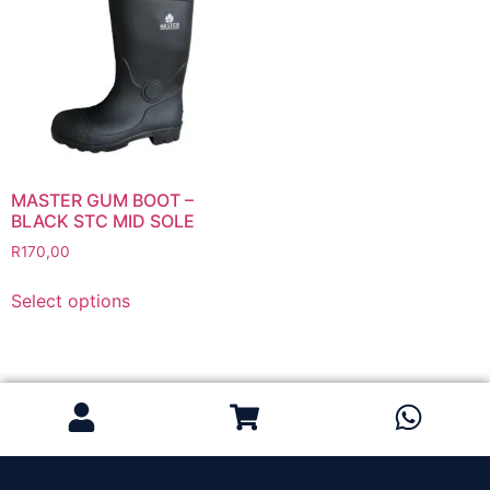
Grinding Discs
Gas Equipment
Flashback Arrestors & Quick Couplings
Gas Accessories
Gas Cutting & Welding Kits
Gas Cutting Nozzles
Gas Cutting Torches (OXY/ACT/LPG)
MASTER GUM BOOT –
BLACK STC MID SOLE
Gas Equipment Testers
R
170,00
Gas Hoses
Heating Torches & Accessories
Select options
Regulators & Flowmeters
Safety / PPE
Eye Protection
Gloves
Head Protection
Leather Welding Protection