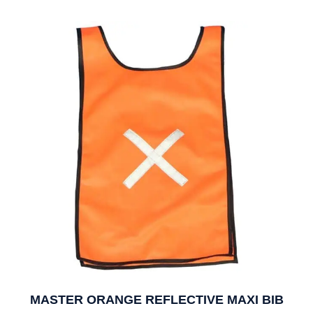
MASTER ORANGE REFLECTIVE MAXI BIB