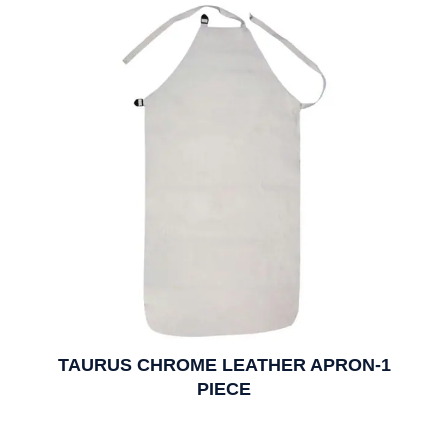
TAURUS CHROME LEATHER APRON-1
PIECE