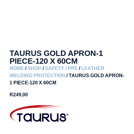
TAURUS GOLD APRON-1
PIECE-120 X 60CM
HOME
/
SHOP
/
SAFETY / PPE
/
LEATHER
WELDING PROTECTION
/ TAURUS GOLD APRON-
1 PIECE-120 X 60CM
R
249,00