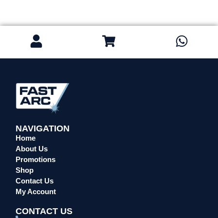
NAVIGATION
Home
About Us
Promotions
Shop
Contact Us
My Account
CONTACT US