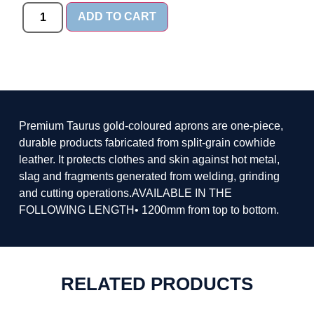
ADD TO CART
Premium Taurus gold-coloured aprons are one-piece,
durable products fabricated from split-grain cowhide
leather. It protects clothes and skin against hot metal,
slag and fragments generated from welding, grinding
and cutting operations.AVAILABLE IN THE
FOLLOWING LENGTH• 1200mm from top to bottom.
RELATED PRODUCTS