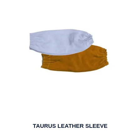
TAURUS LEATHER SLEEVE