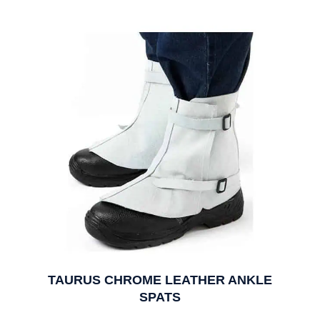
TAURUS CHROME LEATHER ANKLE
SPATS