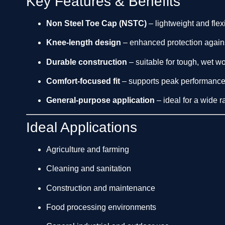
Key Features & Benefits
Non Steel Toe Cap (NSTC)
– lightweight and flexi
Knee-length design
– enhanced protection agains
Durable construction
– suitable for tough, wet w
Comfort-focused fit
– supports peak performance
General-purpose application
– ideal for a wide r
Ideal Applications
Agriculture and farming
Cleaning and sanitation
Construction and maintenance
Food processing environments