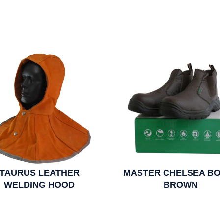
TAURUS LEATHER
MASTER CHELSEA BO
WELDING HOOD
BROWN