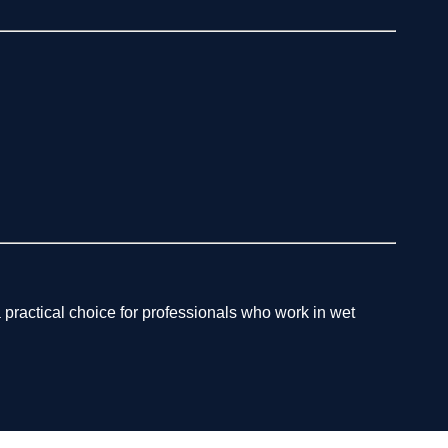
 practical choice for professionals who work in wet