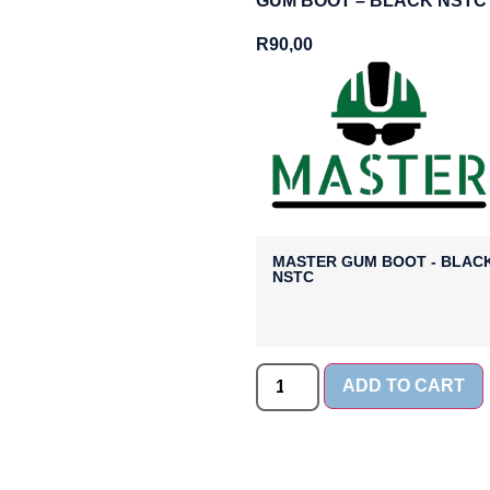
GUM BOOT – BLACK NSTC
R
90,00
MASTER GUM BOOT - BLAC
NSTC
ADD TO CART