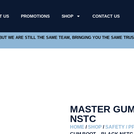
T US
PROMOTIONS
SHOP
CONTACT US
 BUT WE ARE STILL THE SAME TEAM, BRINGING YOU THE SAME TRU
MASTER GUM
NSTC
HOME
/
SHOP
/
SAFETY / P