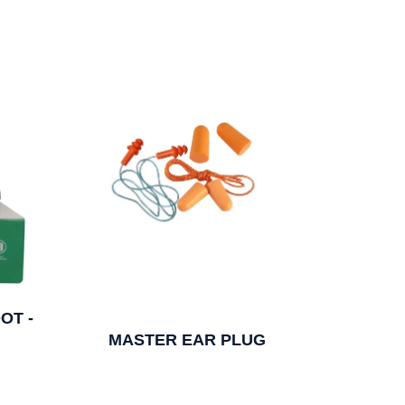
OT -
MASTER EAR PLUG