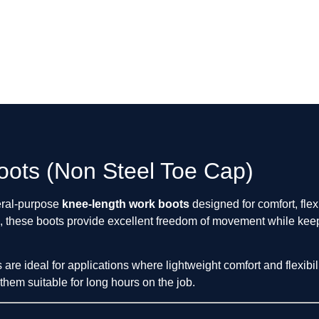
ots (Non Steel Toe Cap)
eral-purpose
knee-length work boots
designed for comfort, flex
, these boots provide excellent freedom of movement while keep
re ideal for applications where lightweight comfort and flexibil
hem suitable for long hours on the job.