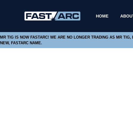
HOME
ABOU
MR TIG IS NOW FASTARC! WE ARE NO LONGER TRADING AS MR TIG,
NEW, FASTARC NAME.