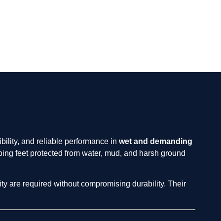
ibility, and reliable performance in
wet and demanding
ing feet protected from water, mud, and harsh ground
ity are required without compromising durability. Their