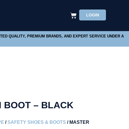
LOGIN
STED QUALITY, PREMIUM BRANDS, AND EXPERT SERVICE UNDER A
 BOOT – BLACK
PE
/
SAFETY SHOES & BOOTS
/ MASTER