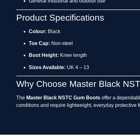
General industrial and outdoor use
Product Specifications
Colour:
Black
Toe Cap:
Non-steel
Boot Height:
Knee length
Sizes Available:
UK 4 – 13
Why Choose Master Black NS
The
Master Black NSTC Gum Boots
offer a dependab
conditions and require lightweight, everyday protective 