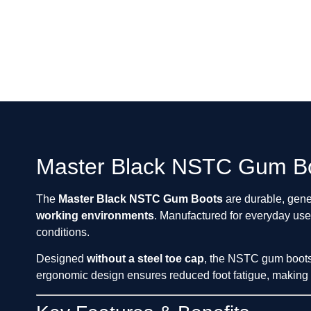
Master Black NSTC Gum Bo
The
Master Black NSTC Gum Boots
are durable, gen
working environments
. Manufactured for everyday use
conditions.
Designed
without a steel toe cap
, the NSTC gum boots a
ergonomic design ensures reduced foot fatigue, making t