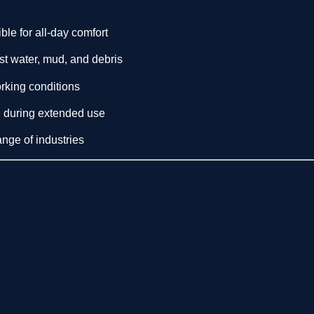
ble for all-day comfort
t water, mud, and debris
orking conditions
 during extended use
ange of industries