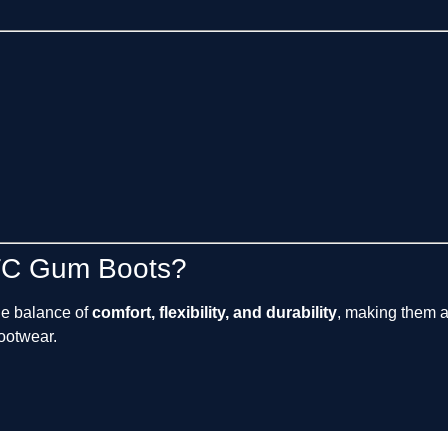
TC Gum Boots?
le balance of
comfort, flexibility, and durability
, making them a
footwear.