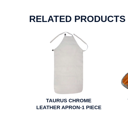
RELATED PRODUCTS
TAURUS CHROME
LEATHER APRON-1 PIECE