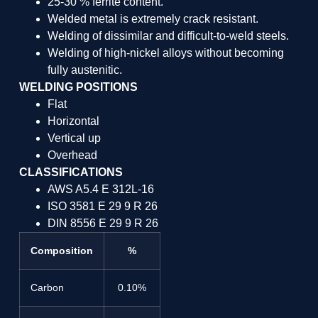
25-30 % ferrite content.
Welded metal is extremely crack resistant.
Welding of dissimilar and difficult-to-weld steels.
Welding of high-nickel alloys without becoming
fully austenitic.
WELDING POSITIONS
Flat
Horizontal
Vertical up
Overhead
CLASSIFICATIONS
AWS A5.4 E 312L-16
ISO 3581 E 29 9 R 26
DIN 8556 E 29 9 R 26
Composition
%
Carbon
0.10%