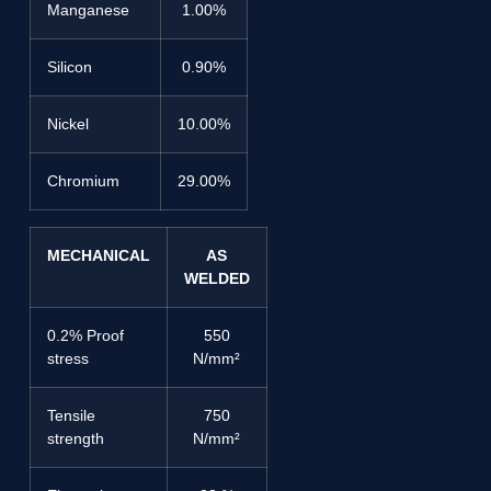
Manganese
1.00%
Silicon
0.90%
Nickel
10.00%
Chromium
29.00%
MECHANICAL
AS
WELDED
0.2% Proof
550
stress
N/mm²
Tensile
750
strength
N/mm²