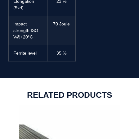
Elongation
23 %
(5xd)
Impact
70 Joule
strength ISO-
V@+20°C
Ferrite level
35 %
RELATED PRODUCTS