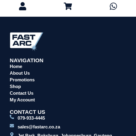
NAVIGATION
Home
About Us
Promotions
Shop
Contact Us
My Account
CONTACT US
079-933-4445
sales@fastarc.co.za
Jet Park, Boksburg, Johannesburg, Gauteng