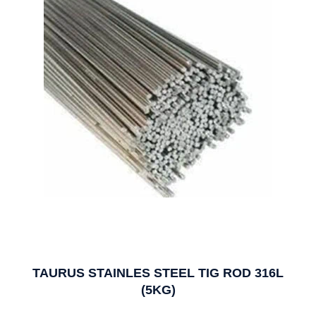
TAURUS STAINLES STEEL TIG ROD 316L
(5KG)