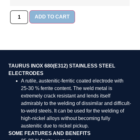
ADD TO CART
TAURUS INOX 680(E312) STAINLESS STEEL
ELECTRODES
A rutile, austenitic-ferritic coated electrode with
25-30 % ferrite content. The weld metal is
extremely crack resistant and lends itself
admirably to the welding of dissimilar and difficult-
to-weld steels. It can be used for the welding of
high-nickel alloys without becoming fully
austenitic due to nickel pickup.
SOME FEATURES AND BENEFITS