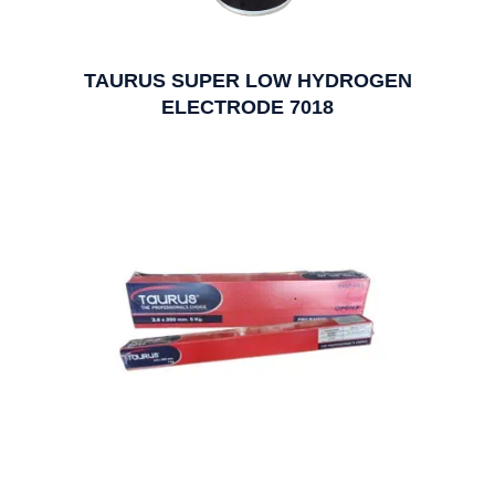
TAURUS SUPER LOW HYDROGEN
ELECTRODE 7018