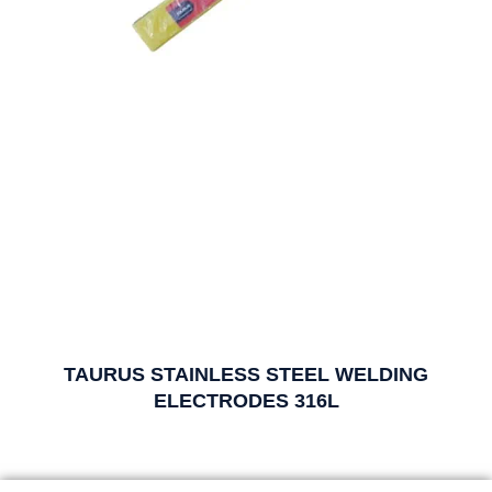
TAURUS STAINLESS STEEL WELDING
ELECTRODES 316L