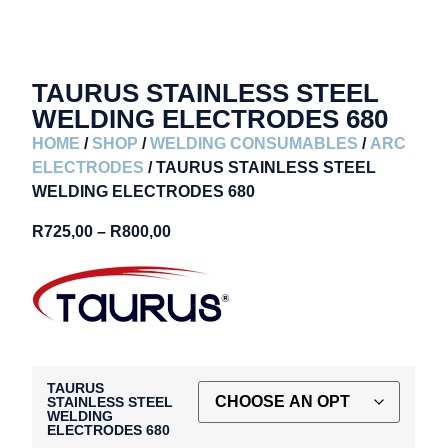
TAURUS STAINLESS STEEL
WELDING ELECTRODES 680
HOME
/
SHOP
/
WELDING CONSUMABLES
/
ARC
ELECTRODES
/ TAURUS STAINLESS STEEL
WELDING ELECTRODES 680
R
725,00
–
R
800,00
TAURUS
STAINLESS STEEL
WELDING
ELECTRODES 680