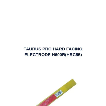
TAURUS PRO HARD FACING
ELECTRODE H600R(HRC55)