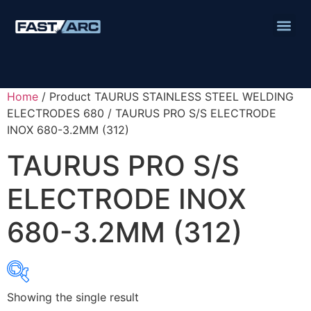
Home
/ Product TAURUS STAINLESS STEEL WELDING
ELECTRODES 680 / TAURUS PRO S/S ELECTRODE
INOX 680-3.2MM (312)
TAURUS PRO S/S
ELECTRODE INOX
680-3.2MM (312)
Showing the single result