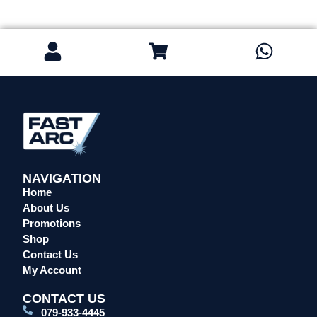
Safety / PPE
Eye Protection
Gloves
Head Protection
Leather Welding Protection
Overalls/Conti Suits
Reflective & Onsite PPE
Safety Shoes & Boots
Welding Helmets & Accessories
NAVIGATION
Specials
Home
About Us
Torches
Promotions
Mig Torches & Spares (BZ Type)
Shop
Mig Torches & Spares (TW)
Contact Us
Mig Torches & Spares (XP)
My Account
Plasma Torches & Spares
CONTACT US
Tig Torches & Spares
079-933-4445