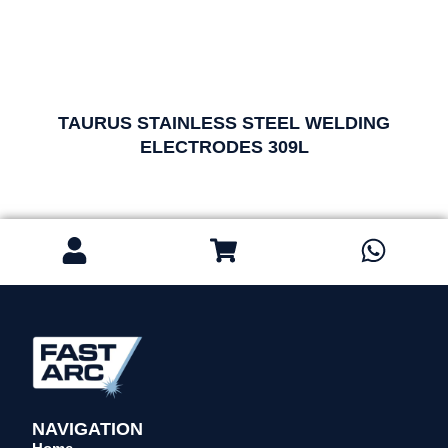
TAURUS STAINLESS STEEL WELDING
ELECTRODES 309L
NAVIGATION