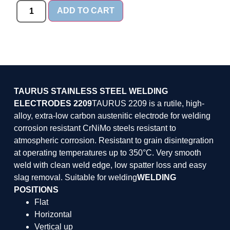
ADD TO CART
TAURUS STAINLESS STEEL WELDING
ELECTRODES 2209
TAURUS 2209 is a rutile, high-
alloy, extra-low carbon austenitic electrode for welding
corrosion resistant CrNiMo steels resistant to
atmospheric corrosion. Resistant to grain disintegration
at operating temperatures up to 350°C. Very smooth
weld with clean weld edge, low spatter loss and easy
slag removal. Suitable for welding
WELDING
POSITIONS
Flat
Horizontal
Vertical up