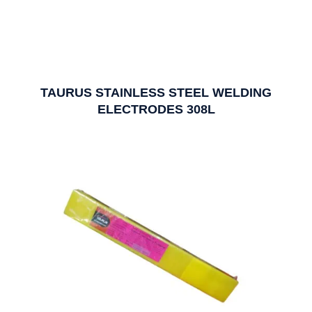
TAURUS STAINLESS STEEL WELDING
ELECTRODES 308L