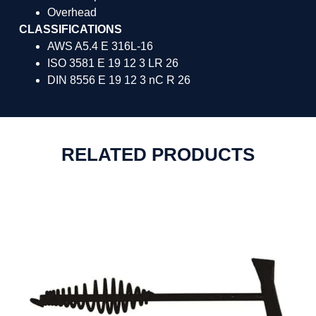
Overhead
CLASSIFICATIONS
AWS A5.4 E 316L-16
ISO 3581 E 19 12 3 LR 26
DIN 8556 E 19 12 3 nC R 26
RELATED PRODUCTS