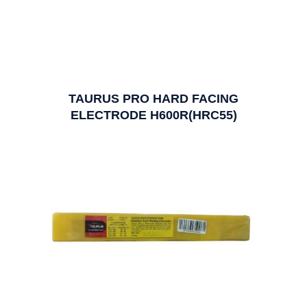
TAURUS PRO HARD FACING
ELECTRODE H600R(HRC55)