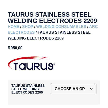
TAURUS STAINLESS STEEL
WELDING ELECTRODES 2209
HOME
/
SHOP
/
WELDING CONSUMABLES
/
ARC
ELECTRODES
/ TAURUS STAINLESS STEEL
WELDING ELECTRODES 2209
R
950,00
TAURUS STAINLESS
STEEL WELDING
ELECTRODES 2209