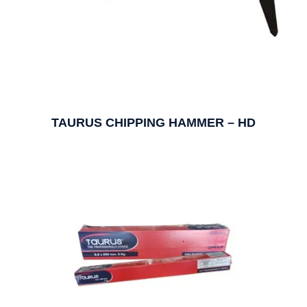
TAURUS CHIPPING HAMMER – HD