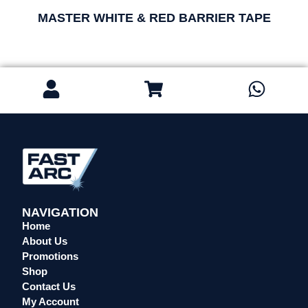
MASTER WHITE & RED BARRIER TAPE
NAVIGATION
Home
About Us
Promotions
Shop
Contact Us
My Account