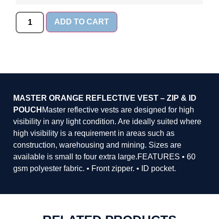
ADD TO CART
MASTER ORANGE REFLECTIVE VEST – ZIP & ID
POUCH
Master reflective vests are designed for high
visibility in any light condition. Are ideally suited where
high visibility is a requirement in areas such as
construction, warehousing and mining. Sizes are
available is small to four extra large.FEATURES • 60
gsm polyester fabric. • Front zipper. • ID pocket.