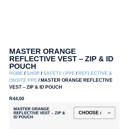
MASTER ORANGE
REFLECTIVE VEST – ZIP & ID
POUCH
HOME
/
SHOP
/
SAFETY / PPE
/
REFLECTIVE &
ONSITE PPE
/ MASTER ORANGE REFLECTIVE
VEST – ZIP & ID POUCH
R
44,00
MASTER ORANGE
REFLECTIVE VEST – ZIP &
ID POUCH