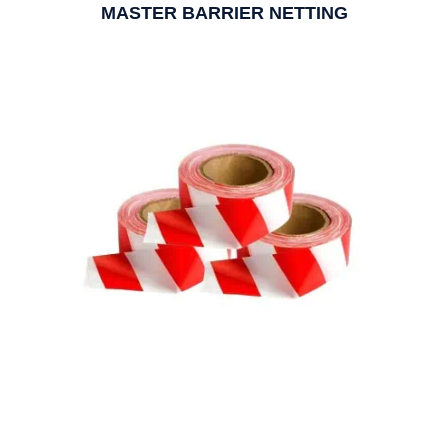
MASTER BARRIER NETTING