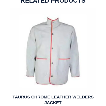
RELATED PRODUCTS
TAURUS CHROME LEATHER WELDERS
JACKET