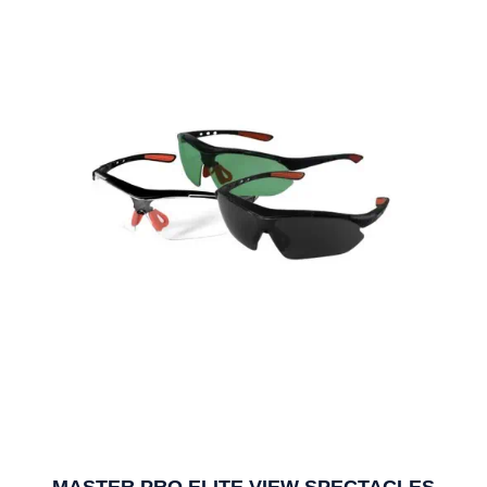
MASTER PRO ELITE VIEW SPECTACLES