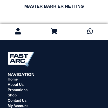
MASTER BARRIER NETTING
NAVIGATION
Home
About Us
Promotions
Shop
Contact Us
My Account