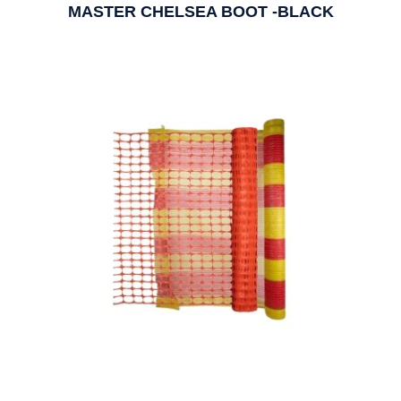
MASTER CHELSEA BOOT -BLACK