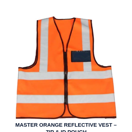
MASTER ORANGE REFLECTIVE VEST –
ZIP & ID POUCH