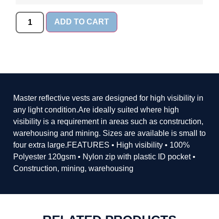
ADD TO CART
Master reflective vests are designed for high visibility in
any light condition.Are ideally suited where high
visibility is a requirement in areas such as construction,
warehousing and mining. Sizes are available is small to
four extra large.FEATURES • High visibility • 100%
Polyester 120gsm • Nylon zip with plastic ID pocket •
Construction, mining, warehousing