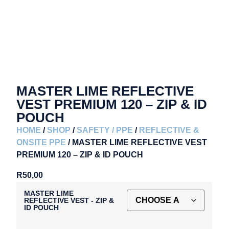
MASTER LIME REFLECTIVE
VEST PREMIUM 120 – ZIP & ID
POUCH
HOME
/
SHOP
/
SAFETY / PPE
/
REFLECTIVE &
ONSITE PPE
/ MASTER LIME REFLECTIVE VEST
PREMIUM 120 – ZIP & ID POUCH
R
50,00
MASTER LIME
REFLECTIVE VEST - ZIP &
ID POUCH