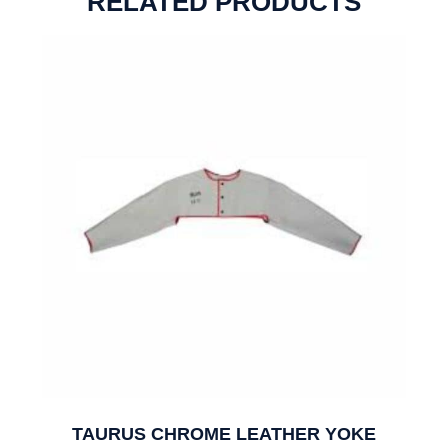
RELATED PRODUCTS
TAURUS CHROME LEATHER YOKE