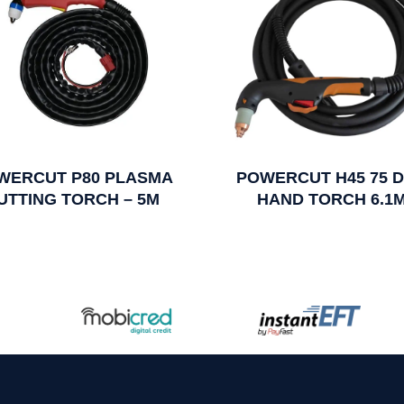
WERCUT P80 PLASMA
POWERCUT H45 75 
UTTING TORCH – 5M
HAND TORCH 6.1