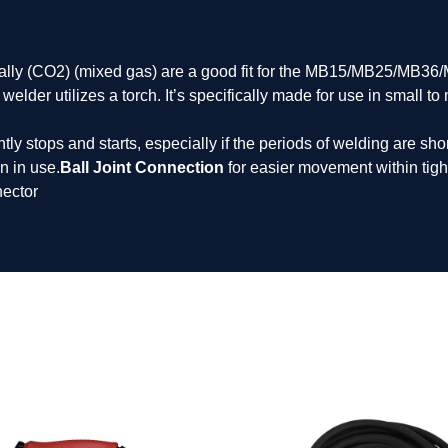
ally (CO2) (mixed gas) are a good fit for the MB15/MB25/MB36
lder utilizes a torch. It’s specifically made for use in small t
ly stops and starts, especially if the periods of welding are shor
n in use.
Ball Joint Connection
for easier movement within tigh
ector