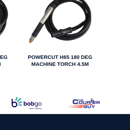
DEG
POWERCUT H65 180 DEG
M
MACHINE TORCH 4.5M