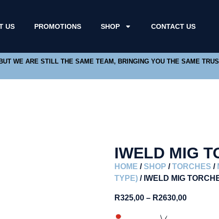
T US
PROMOTIONS
SHOP
CONTACT US
 BUT WE ARE STILL THE SAME TEAM, BRINGING YOU THE SAME TRU
IWELD MIG 
HOME
/
SHOP
/
TORCHES
/
TYPE)
/ IWELD MIG TORCH
R
325,00
–
R
2630,00