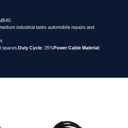
/MB40.
o medium industrial tasks automobile repairs and
t.
t spaces.
Duty Cycle:
35%
Power Cable Material: