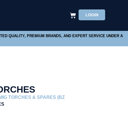
LOGIN
STED QUALITY, PREMIUM BRANDS, AND EXPERT SERVICE UNDER A
TORCHES
MIG TORCHES & SPARES (BZ
ES