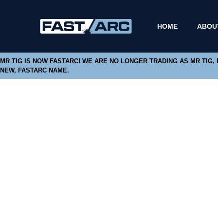
HOME
ABOU
MR TIG IS NOW FASTARC! WE ARE NO LONGER TRADING AS MR TIG,
NEW, FASTARC NAME.