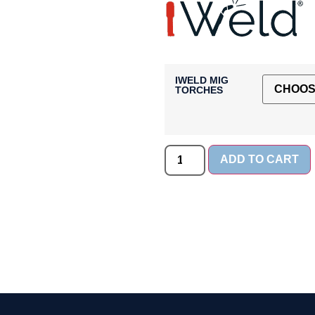
IWELD MIG
TORCHES
ADD TO CART