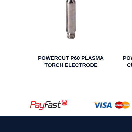
POWERCUT P60 PLASMA
PO
TORCH ELECTRODE
C