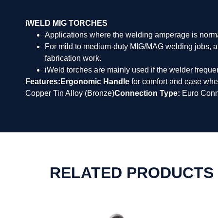
iWELD MIG TORCHES
Applications where the welding amperage is norm
For mild to medium-duty MIG/MAG welding jobs, a we
fabrication work.
iWeld torches are mainly used if the welder frequent
Features:
Ergonomic Handle
for comfort and ease whe
Copper Tin Alloy (Bronze)
Connection Type:
Euro Conn
RELATED PRODUCTS