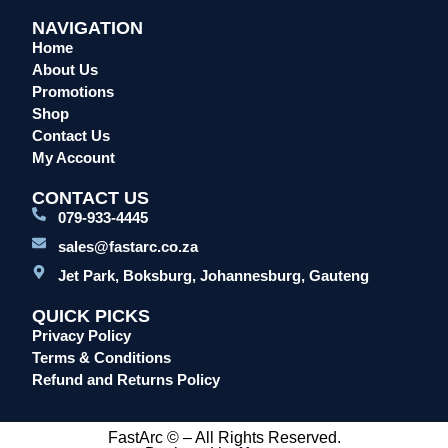
NAVIGATION
Home
About Us
Promotions
Shop
Contact Us
My Account
CONTACT US
079-933-4445
sales@fastarc.co.za
Jet Park, Boksburg, Johannesburg, Gauteng
QUICK PICKS
Privacy Policy
Terms & Conditions
Refund and Returns Policy
FastArc © – All Rights Reserved.