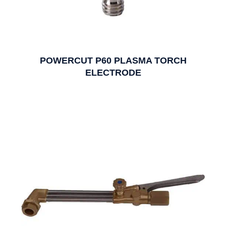
POWERCUT P60 PLASMA TORCH
ELECTRODE