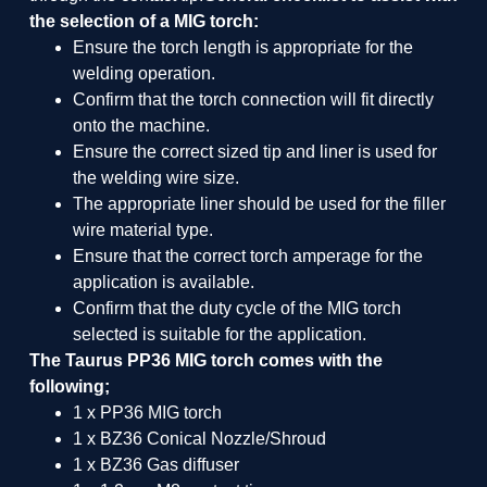
the selection of a MIG torch:
Ensure the torch length is appropriate for the
welding operation.
Confirm that the torch connection will fit directly
onto the machine.
Ensure the correct sized tip and liner is used for
the welding wire size.
The appropriate liner should be used for the filler
wire material type.
Ensure that the correct torch amperage for the
application is available.
Confirm that the duty cycle of the MIG torch
selected is suitable for the application.
The Taurus PP36 MIG torch comes with the
following;
1 x PP36 MIG torch
1 x BZ36 Conical Nozzle/Shroud
1 x BZ36 Gas diffuser