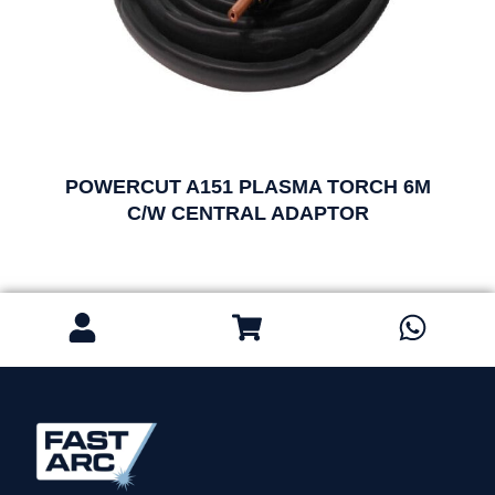
POWERCUT A151 PLASMA TORCH 6M
C/W CENTRAL ADAPTOR