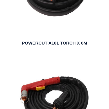
POWERCUT A101 TORCH X 6M