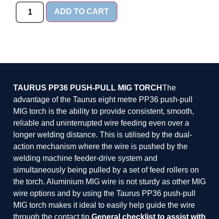
ADD TO CART
TAURUS PP36 PUSH-PULL MIG TORCH
The
advantage of the Taurus eight metre PP36 push-pull
MIG torch is the ability to provide consistent, smooth,
reliable and uninterrupted wire feeding even over a
longer welding distance. This is utilised by the dual-
action mechanism where the wire is pushed by the
welding machine feeder-drive system and
simultaneously being pulled by a set of feed rollers on
the torch. Aluminium MIG wire is not sturdy as other MIG
wire options and by using the Taurus PP36 push-pull
MIG torch makes it ideal to easily help guide the wire
through the contact tip.
General checklist to assist with