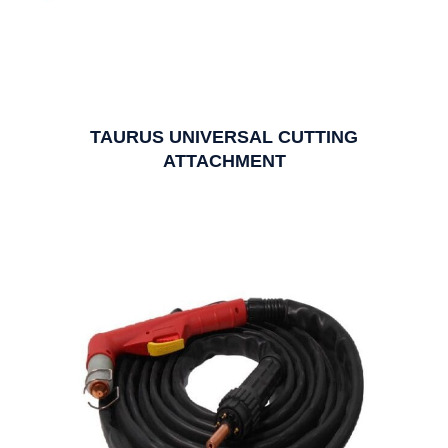
TAURUS UNIVERSAL CUTTING
ATTACHMENT