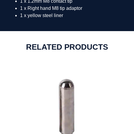
1 x 1.2mm M8 contact tip
1 x Right hand M8 tip adaptor
1 x yellow steel liner
RELATED PRODUCTS