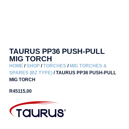
TAURUS PP36 PUSH-PULL
MIG TORCH
HOME
/
SHOP
/
TORCHES
/
MIG TORCHES &
SPARES (BZ TYPE)
/ TAURUS PP36 PUSH-PULL
MIG TORCH
R
45115,00