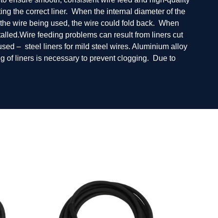
ng the correct liner. When the internal diameter of the
for the wire being used, the wire could fold back. When
talled.Wire feeding problems can result from liners cut
 used – steel liners for mild steel wires. Aluminium alloy
ng of liners is necessary to prevent clogging. Due to