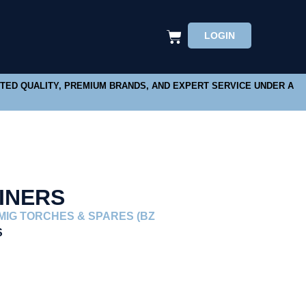
LOGIN
STED QUALITY, PREMIUM BRANDS, AND EXPERT SERVICE UNDER A
INERS
MIG TORCHES & SPARES (BZ
S