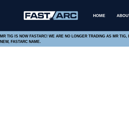
HOME
ABOU
MR TIG IS NOW FASTARC! WE ARE NO LONGER TRADING AS MR TIG,
NEW, FASTARC NAME.