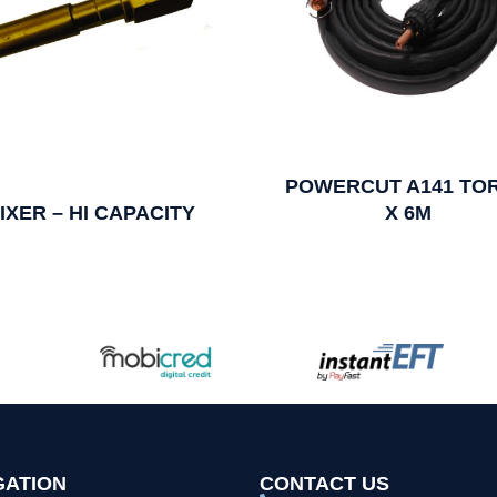
POWERCUT A141 TO
IXER – HI CAPACITY
X 6M
GATION
CONTACT US