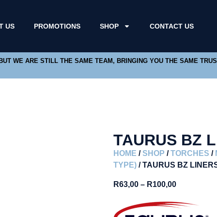
T US
PROMOTIONS
SHOP
CONTACT US
 BUT WE ARE STILL THE SAME TEAM, BRINGING YOU THE SAME TRU
TAURUS BZ L
HOME
/
SHOP
/
TORCHES
/
TYPE)
/ TAURUS BZ LINER
R
63,00
–
R
100,00