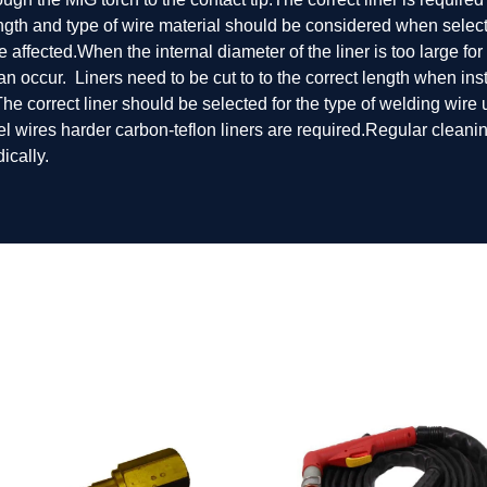
ength and type of wire material should be considered when selecti
 be affected.When the internal diameter of the liner is too large 
an occur. Liners need to be cut to to the correct length when ins
p.The correct liner should be selected for the type of welding wire
eel wires harder carbon-teflon liners are required.Regular cleani
ically.