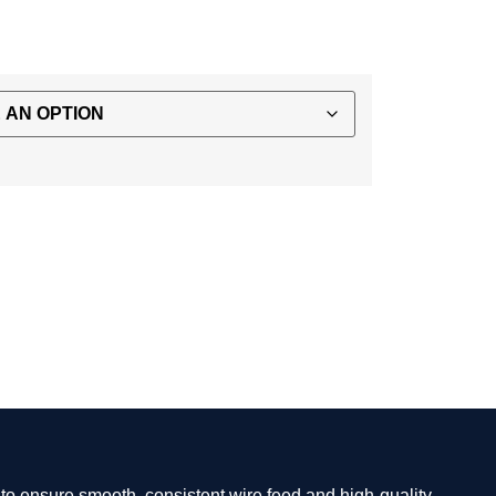
d to ensure smooth, consistent wire feed and high-quality