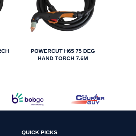
RCH
POWERCUT H65 75 DEG
HAND TORCH 7.6M
QUICK PICKS