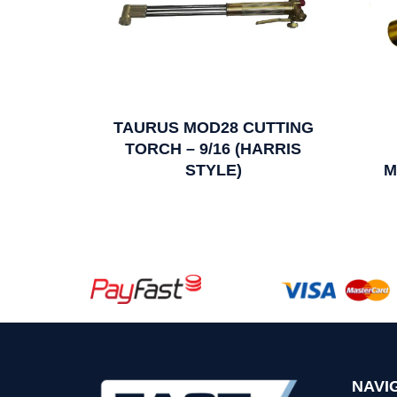
TAURUS MOD28 CUTTING
TORCH – 9/16 (HARRIS
STYLE)
M
NAVI