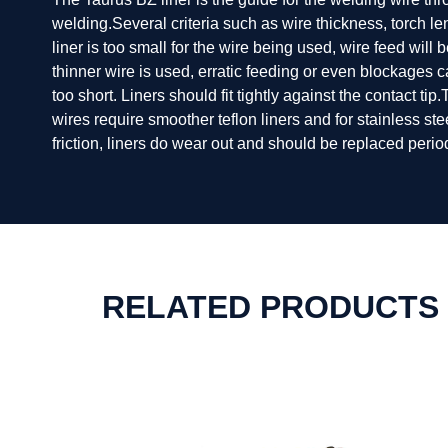
welding.Several criteria such as wire thickness, torch l
liner is too small for the wire being used, wire feed will
thinner wire is used, erratic feeding or even blockages c
too short. Liners should fit tightly against the contact ti
wires require smoother teflon liners and for stainless st
friction, liners do wear out and should be replaced period
RELATED PRODUCTS