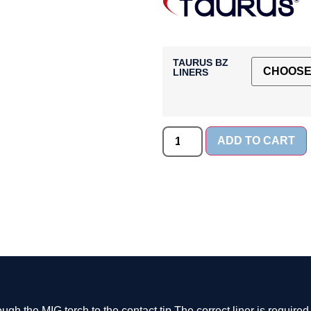
TAURUS BZ
LINERS
ADD TO CART
ough the MIG torch to the contact tip.The correct liner is require