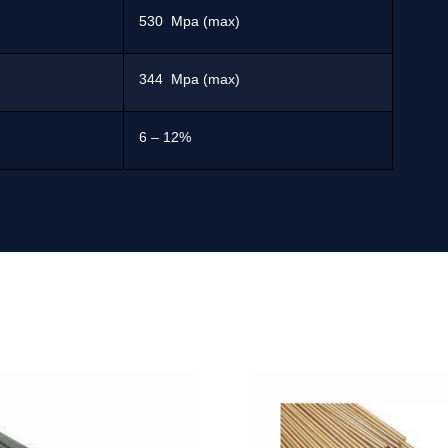
530 Mpa (max)
344 Mpa (max)
6 – 12%