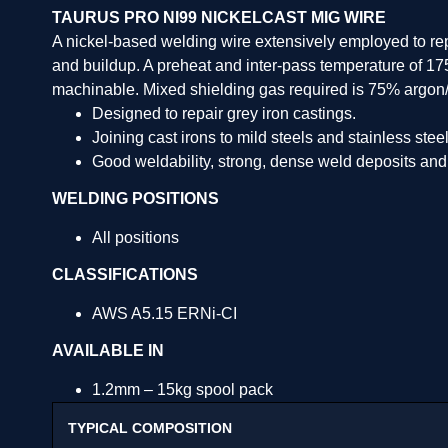
TAURUS PRO NI99 NICKELCAST MIG WIRE
A nickel-based welding wire extensively employed to repai
and buildup. A preheat and inter-pass temperature of 17
machinable. Mixed shielding gas required is 75% argon
Designed to repair grey iron castings.
Joining cast irons to mild steels and stainless steel
Good weldability, strong, dense weld deposits and
WELDING POSITIONS
All positions
CLASSIFICATIONS
AWS A5.15 ERNi-CI
AVAILABLE IN
1.2mm – 15kg spool pack
TYPICAL COMPOSITION