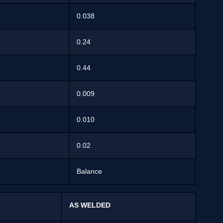
0.038
0.24
0.44
0.009
0.010
0.02
Balance
AS WELDED