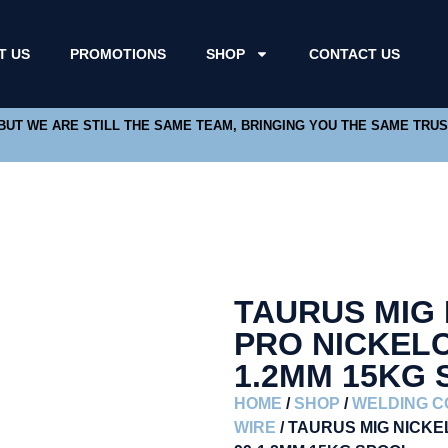
T US
PROMOTIONS
SHOP
CONTACT US
 BUT WE ARE STILL THE SAME TEAM, BRINGING YOU THE SAME TRU
TAURUS MIG
PRO NICKELC
1.2MM 15KG
HOME
/
SHOP
/
WELDING 
WIRE
/ TAURUS MIG NICK