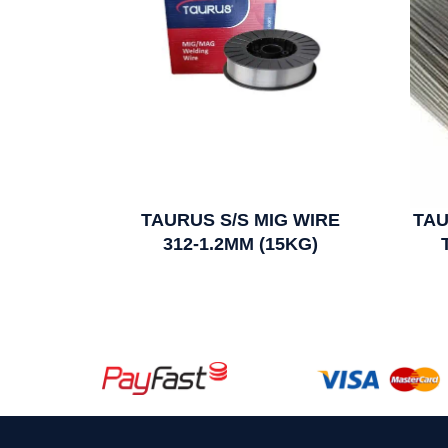
TAURUS S/S MIG WIRE
TAU
312-1.2MM (15KG)