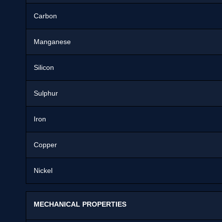
Carbon
Manganese
Silicon
Sulphur
Iron
Copper
Nickel
MECHANICAL PROPERTIES