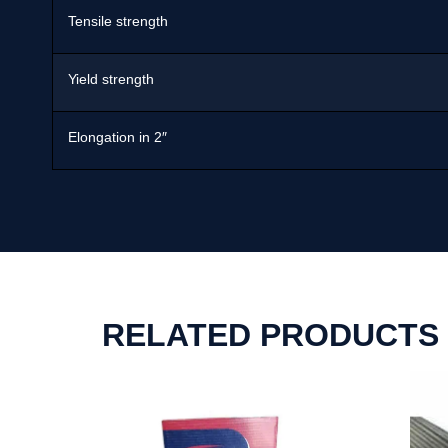
Tensile strength
Yield strength
Elongation in 2″
RELATED PRODUCTS