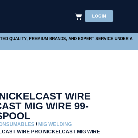
LOGIN
STED QUALITY, PREMIUM BRANDS, AND EXPERT SERVICE UNDER A
 NICKELCAST WIRE
AST MIG WIRE 99-
 SPOOL
CONSUMABLES
/
MIG WELDING
ELCAST WIRE PRO NICKELCAST MIG WIRE