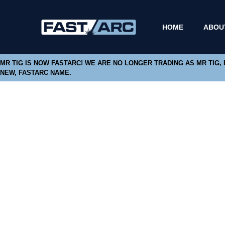
HOME
ABOU
MR TIG IS NOW FASTARC! WE ARE NO LONGER TRADING AS MR TIG,
NEW, FASTARC NAME.