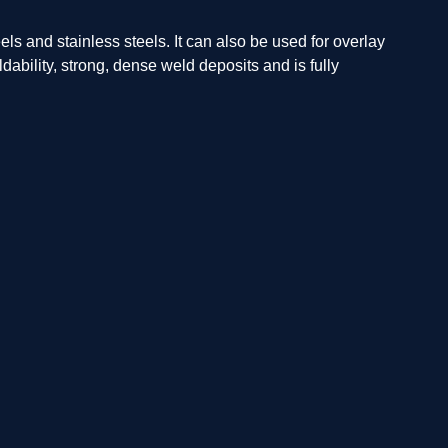
els and stainless steels. It can also be used for overlay
bility, strong, dense weld deposits and is fully