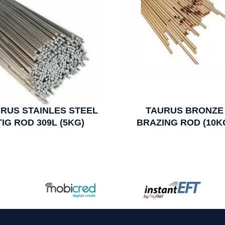
RUS STAINLES STEEL
TAURUS BRONZE
TIG ROD 309L (5KG)
BRAZING ROD (10K