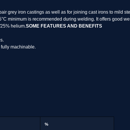
r grey iron castings as well as for joining cast irons to mild ste
5°C minimum is recommended during welding. It offers good welda
/25% helium.
SOME FEATURES AND BENEFITS
s.
 fully machinable.
%