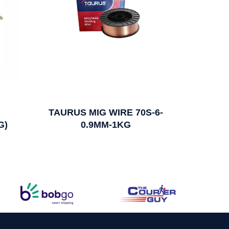
TAURUS MIG WIRE 70S-6-
G)
0.9MM-1KG