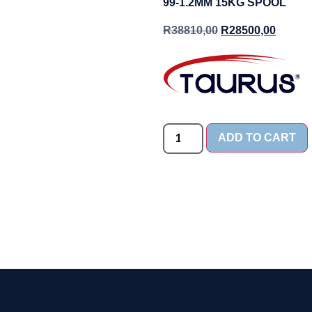
99-1.2MM 15KG SPOOL
R
38810,00
R
28500,00
ADD TO CART