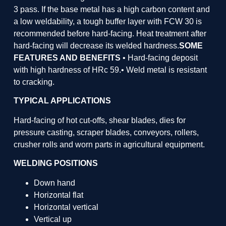
3 pass. If the base metal has a high carbon content and
a low weldability, a tough buffer layer with FCW 30 is
recommended before hard-facing. Heat treatment after
hard-facing will decrease its welded hardness.
SOME
FEATURES AND BENEFITS
• Hard-facing deposit
with high hardness of HRc 59.• Weld metal is resistant
to cracking.
TYPICAL APPLICATIONS
Hard-facing of hot cut-offs, shear blades, dies for
pressure casting, scraper blades, conveyors, rollers,
crusher rolls and worn parts in agricultural equipment.
WELDING POSITIONS
Down hand
Horizontal flat
Horizontal vertical
Vertical up