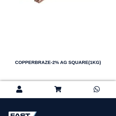
COPPERBRAZE-2% AG SQUARE(1KG)