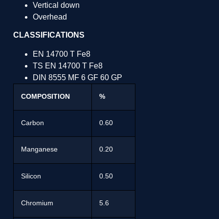
Vertical down
Overhead
CLASSIFICATIONS
EN 14700 T Fe8
TS EN 14700 T Fe8
DIN 8555 MF 6 GF 60 GP
COMPOSITION
%
Carbon
0.60
Manganese
0.20
Silicon
0.50
Chromium
5.6