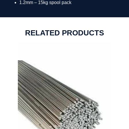
1.2mm – 15kg spool pack
RELATED PRODUCTS