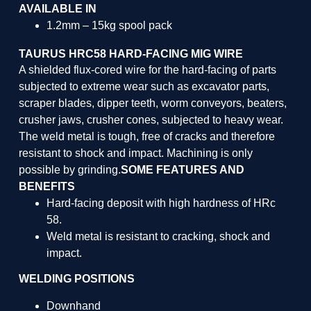
AVAILABLE IN
1.2mm – 15kg spool pack
TAURUS HRC58 HARD-FACING MIG WIRE
A shielded flux-cored wire for the hard-facing of parts
subjected to extreme wear such as excavator parts,
scraper blades, dipper teeth, worm conveyors, beaters,
crusher jaws, crusher cones, subjected to heavy wear.
The weld metal is tough, free of cracks and therefore
resistant to shock and impact. Machining is only
possible by grinding.
SOME FEATURES AND
BENEFITS
Hard-facing deposit with high hardness of HRc
58.
Weld metal is resistant to cracking, shock and
impact.
WELDING POSITIONS
Downhand