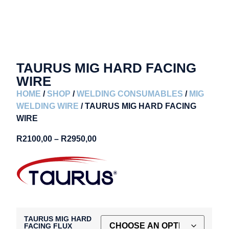
TAURUS MIG HARD FACING
WIRE
HOME
/
SHOP
/
WELDING CONSUMABLES
/
MIG
WELDING WIRE
/ TAURUS MIG HARD FACING
WIRE
R
2100,00
–
R
2950,00
TAURUS MIG HARD
FACING FLUX