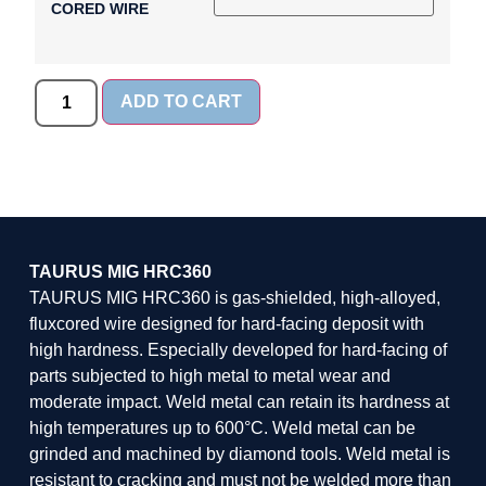
CORED WIRE
ADD TO CART
TAURUS MIG HRC360
TAURUS MIG HRC360 is gas-shielded, high-alloyed,
fluxcored wire designed for hard-facing deposit with
high hardness. Especially developed for hard-facing of
parts subjected to high metal to metal wear and
moderate impact. Weld metal can retain its hardness at
high temperatures up to 600°C. Weld metal can be
grinded and machined by diamond tools. Weld metal is
resistant to cracking and must not be welded more than