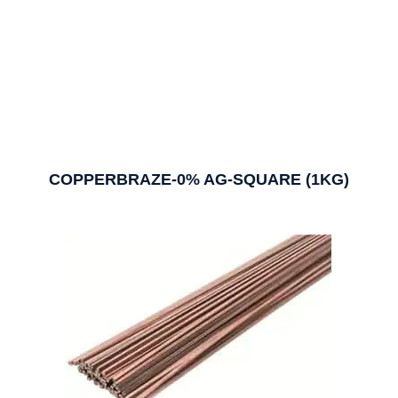
COPPERBRAZE-0% AG-SQUARE (1KG)