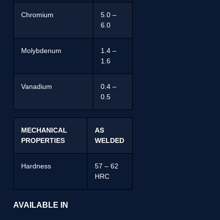
Chromium
5.0 –
6.0
Molybdenum
1.4 –
1.6
Vanadium
0.4 –
0.5
MECHANICAL
AS
PROPERTIES
WELDED
Hardness
57 – 62
HRC
AVAILABLE IN