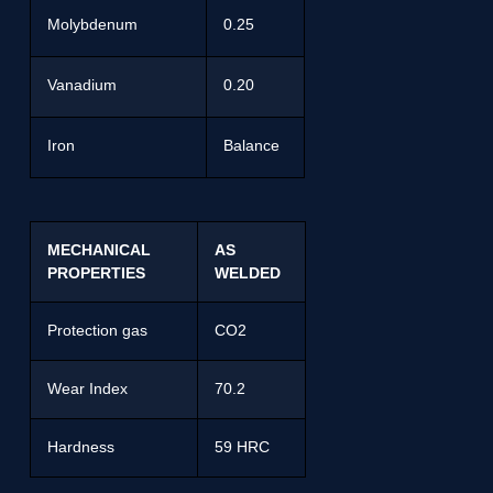
Molybdenum
0.25
Vanadium
0.20
Iron
Balance
MECHANICAL
AS
PROPERTIES
WELDED
Protection gas
CO2
Wear Index
70.2
Hardness
59 HRC