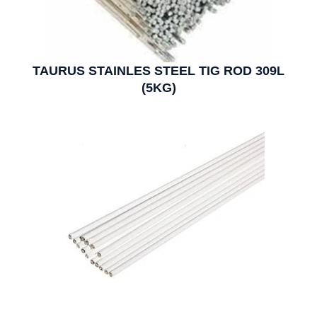
TAURUS STAINLES STEEL TIG ROD 309L
(5KG)