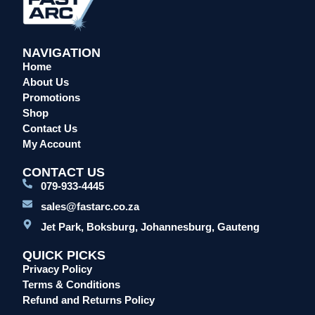
NAVIGATION
Home
About Us
Promotions
Shop
Contact Us
My Account
CONTACT US
079-933-4445
sales@fastarc.co.za
Jet Park, Boksburg, Johannesburg, Gauteng
QUICK PICKS
Privacy Policy
Terms & Conditions
Refund and Returns Policy