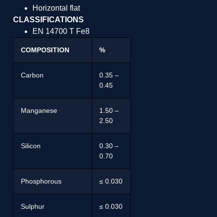
Horizontal flat
CLASSIFICATIONS
EN 14700 T Fe8
COMPOSITION
%
Carbon
0.35 –
0.45
Manganese
1.50 –
2.50
Silicon
0.30 –
0.70
Phosphorous
≤ 0.030
Sulphur
≤ 0.030