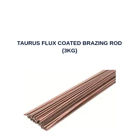
TAURUS FLUX COATED BRAZING ROD
(3KG)