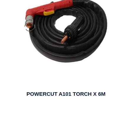
POWERCUT A101 TORCH X 6M