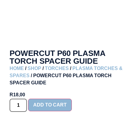
POWERCUT P60 PLASMA
TORCH SPACER GUIDE
HOME
/
SHOP
/
TORCHES
/
PLASMA TORCHES &
SPARES
/ POWERCUT P60 PLASMA TORCH
SPACER GUIDE
R
18,00
ADD TO CART