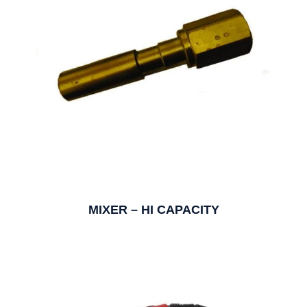
MIXER – HI CAPACITY