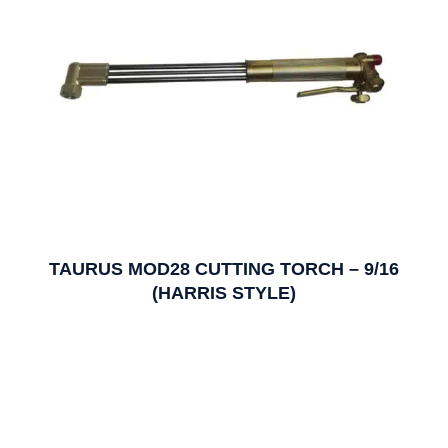
TAURUS MOD28 CUTTING TORCH – 9/16
(HARRIS STYLE)