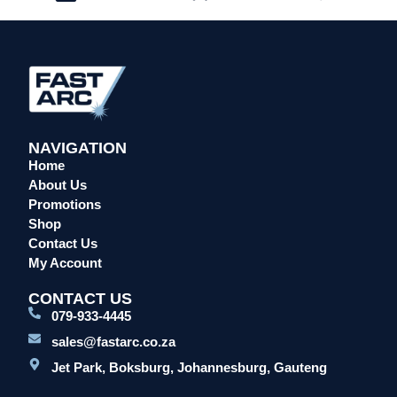
NAVIGATION
Home
About Us
Promotions
Shop
Contact Us
My Account
CONTACT US
079-933-4445
sales@fastarc.co.za
Jet Park, Boksburg, Johannesburg, Gauteng