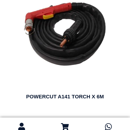
POWERCUT A141 TORCH X 6M