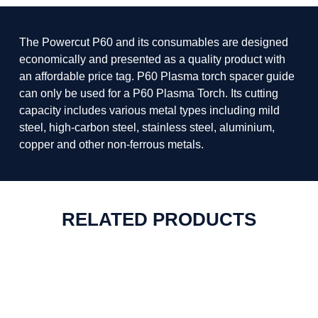
The Powercut P60 and its consumables are designed
economically and presented as a quality product with
an affordable price tag. P60 Plasma torch spacer guide
can only be used for a P60 Plasma Torch. Its cutting
capacity includes various metal types including mild
steel, high-carbon steel, stainless steel, aluminium,
copper and other non-ferrous metals.
RELATED PRODUCTS