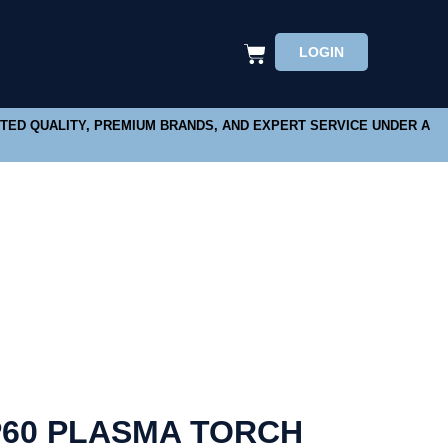
LOGIN
STED QUALITY, PREMIUM BRANDS, AND EXPERT SERVICE UNDER A
60 PLASMA TORCH