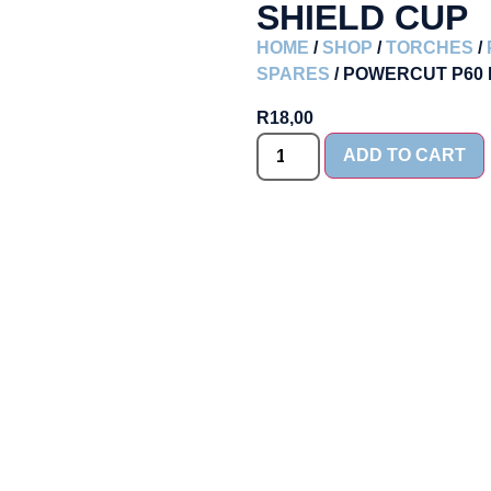
SHIELD CUP
HOME
/
SHOP
/
TORCHES
/
SPARES
/ POWERCUT P60
R
18,00
ADD TO CART