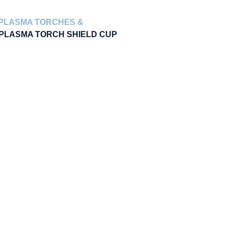
PLASMA TORCHES &
 PLASMA TORCH SHIELD CUP