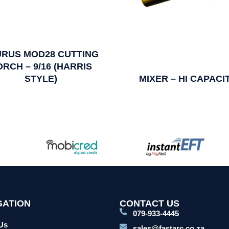
URUS MOD28 CUTTING
ORCH – 9/16 (HARRIS
STYLE)
MIXER – HI CAPACI
GATION
CONTACT US
079-933-4445
Us
sales@fastarc.co.za