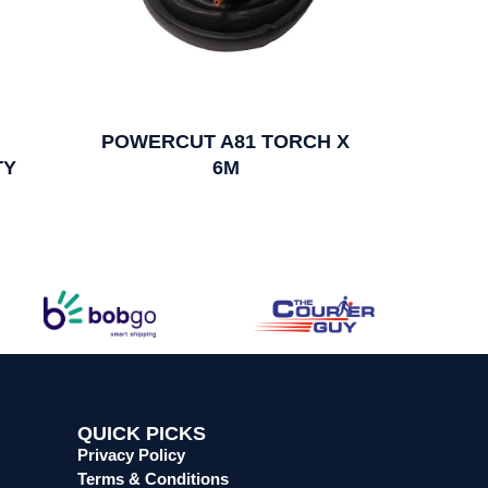
POWERCUT A81 TORCH X
TY
6M
QUICK PICKS
Privacy Policy
Terms & Conditions