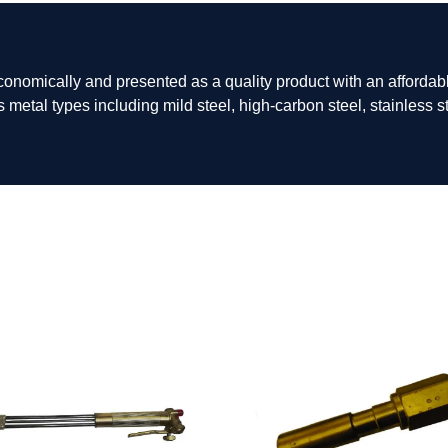
omically and presented as a quality product with an affordabl
s metal types including mild steel, high-carbon steel, stainless 