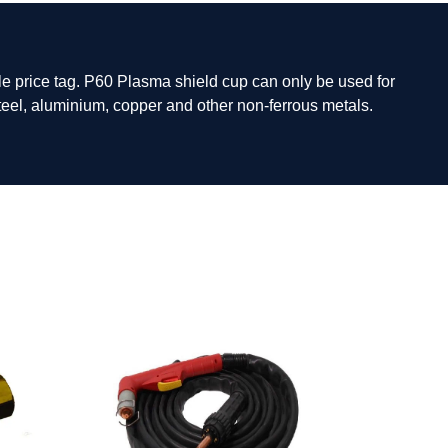
e price tag. P60 Plasma shield cup can only be used for
steel, aluminium, copper and other non-ferrous metals.