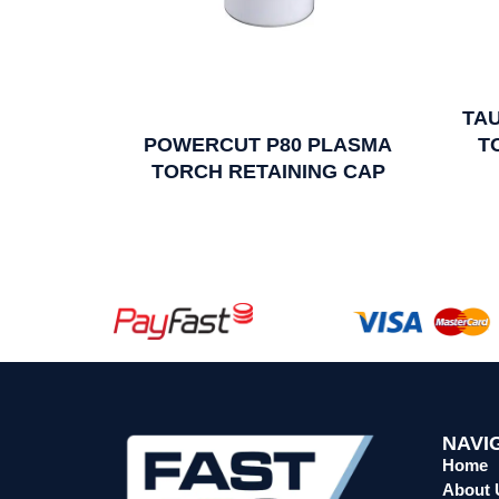
TA
POWERCUT P80 PLASMA
T
TORCH RETAINING CAP
NAVI
Home
About 