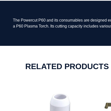
The Powercut P60 and its consumables are designed econ
a P60 Plasma Torch. Its cutting capacity includes variou
RELATED PRODUCTS