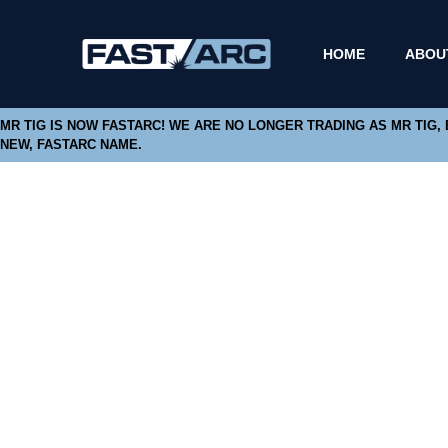
HOME
ABOU
MR TIG IS NOW FASTARC! WE ARE NO LONGER TRADING AS MR TIG,
NEW, FASTARC NAME.