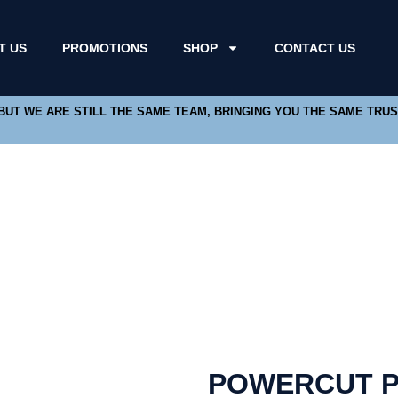
T US
PROMOTIONS
SHOP
CONTACT US
 BUT WE ARE STILL THE SAME TEAM, BRINGING YOU THE SAME TRU
POWERCUT P