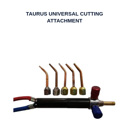
TAURUS UNIVERSAL CUTTING
ATTACHMENT