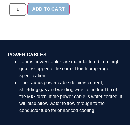
ADD TO CART
POWER CABLES
Taurus power cables are manufactured from high-
quality copper to the correct torch amperage
specification.
The Taurus power cable delivers current,
shielding gas and welding wire to the front tip of
the MIG torch. If the power cable is water cooled, it
will also allow water to flow through to the
conductor tube for enhanced cooling.