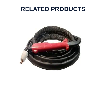
RELATED PRODUCTS