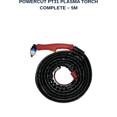
POWERCUT PT31 PLASMA TORCH
COMPLETE – 5M