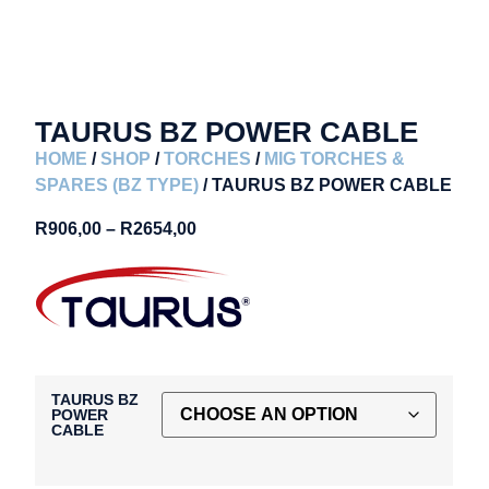
TAURUS BZ POWER CABLE
HOME
/
SHOP
/
TORCHES
/
MIG TORCHES &
SPARES (BZ TYPE)
/ TAURUS BZ POWER CABLE
R
906,00
–
R
2654,00
TAURUS BZ
POWER
CABLE