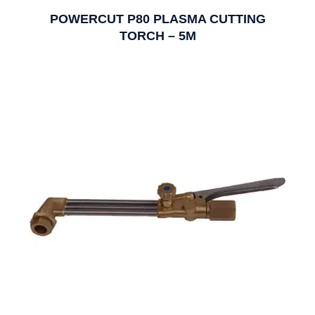
POWERCUT P80 PLASMA CUTTING
TORCH – 5M