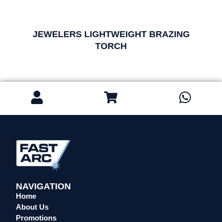
JEWELERS LIGHTWEIGHT BRAZING
TORCH
NAVIGATION
Home
About Us
Promotions