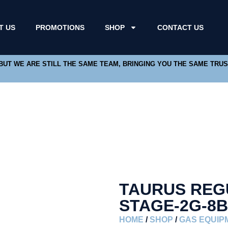
T US
PROMOTIONS
SHOP
CONTACT US
 BUT WE ARE STILL THE SAME TEAM, BRINGING YOU THE SAME TRU
TAURUS REG
STAGE-2G-8
HOME
/
SHOP
/
GAS EQUIP