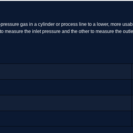
pressure gas in a cylinder or process line to a lower, more usable 
ne to measure the inlet pressure and the other to measure the ou