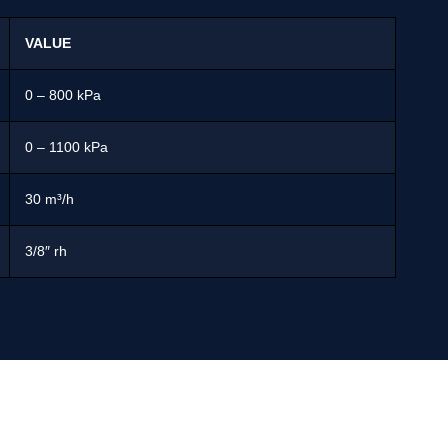
VALUE
0 – 800 kPa
0 – 1100 kPa
30 m³/h
3/8″ rh