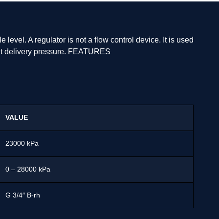
level. A regulator is not a flow control device. It is used
tlet delivery pressure. FEATURES
VALUE
23000 kPa
0 – 28000 kPa
G 3/4″ B-rh