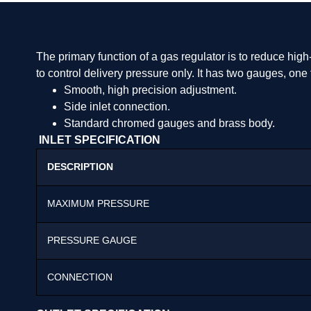
The primary function of a gas regulator is to reduce high-
to control delivery pressure only. It has two gauges, o
Smooth, high precision adjustment.
Side inlet connection.
Standard chromed gauges and brass body.
INLET SPECIFICATION
DESCRIPTION
MAXIMUM PRESSURE
PRESSURE GAUGE
CONNECTION