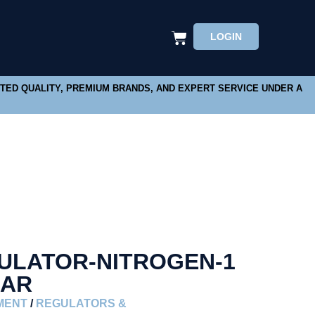
LOGIN
STED QUALITY, PREMIUM BRANDS, AND EXPERT SERVICE UNDER A
ULATOR-NITROGEN-1
BAR
MENT
/
REGULATORS &