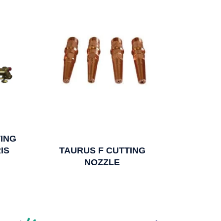
ING
IS
TAURUS F CUTTING
NOZZLE