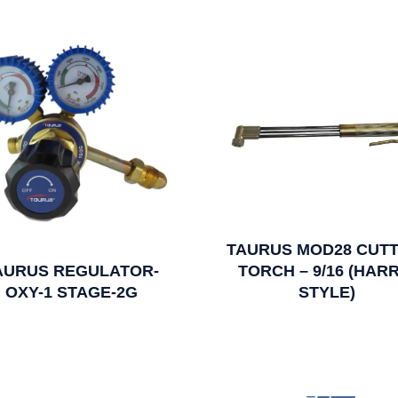
TAURUS MOD28 CUTT
AURUS REGULATOR-
TORCH – 9/16 (HARR
OXY-1 STAGE-2G
STYLE)