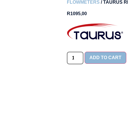
FLOWMETERS
/ TAURUS R
R
1095,00
ADD TO CART