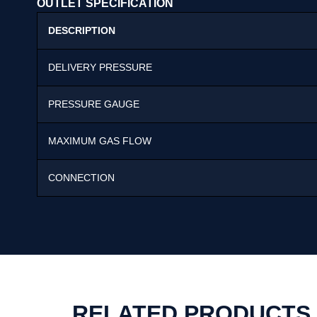
OUTLET SPECIFICATION
DESCRIPTION
DELIVERY PRESSURE
PRESSURE GAUGE
MAXIMUM GAS FLOW
CONNECTION
RELATED PRODUCTS