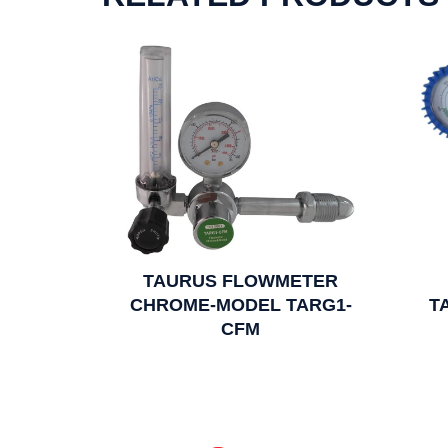
TAURUS FLOWMETER
CHROME-MODEL TARG1-
T
CFM