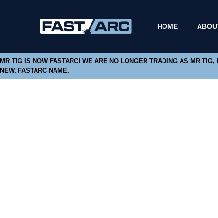
HOME
ABOU
MR TIG IS NOW FASTARC! WE ARE NO LONGER TRADING AS MR TIG,
NEW, FASTARC NAME.