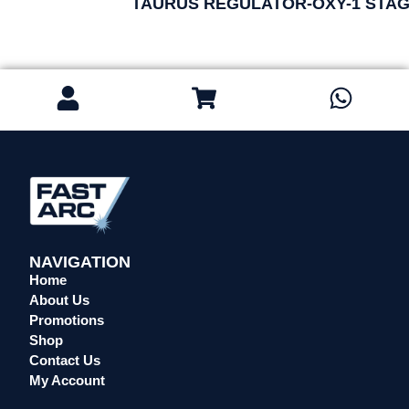
TAURUS REGULATOR-OXY-1 STAG
NAVIGATION
Home
About Us
Promotions
Shop
Contact Us
My Account