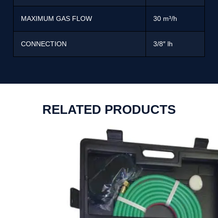
MAXIMUM GAS FLOW
30 m³/h
CONNECTION
3/8″ lh
RELATED PRODUCTS