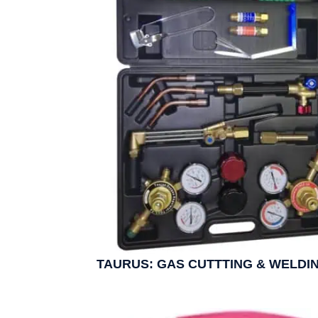
TAURUS: GAS CUTTTING & WELDIN