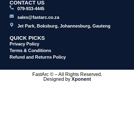
CONTACT US
079-933-4445
sales@fastarc.co.za
Jet Park, Boksburg, Johannesburg, Gauteng
QUICK PICKS
Privacy Policy
Terms & Conditions
Refund and Returns Policy
FastArc © – All Rights Reserved.
Designed by
Xponent