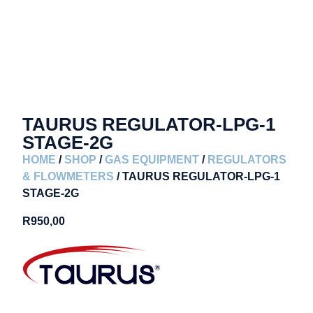
TAURUS REGULATOR-LPG-1
STAGE-2G
HOME
/
SHOP
/
GAS EQUIPMENT
/
REGULATORS
& FLOWMETERS
/ TAURUS REGULATOR-LPG-1
STAGE-2G
R
950,00