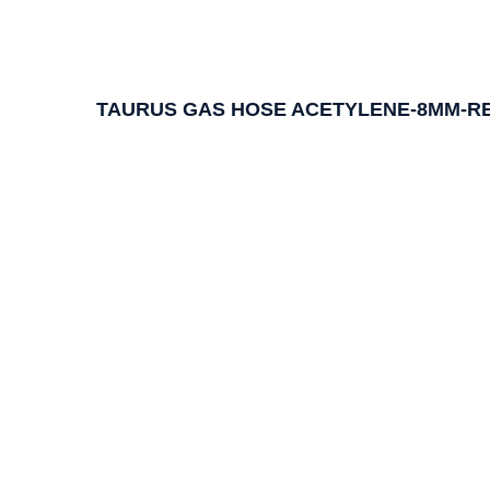
TAURUS GAS HOSE ACETYLENE-8MM-RE