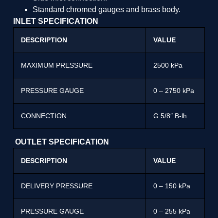
Standard chromed gauges and brass body.
INLET SPECIFICATION
DESCRIPTION
VALUE
MAXIMUM PRESSURE
2500 kPa
PRESSURE GAUGE
0 – 2750 kPa
CONNECTION
G 5/8″ B-lh
OUTLET SPECIFICATION
DESCRIPTION
VALUE
DELIVERY PRESSURE
0 – 150 kPa
PRESSURE GAUGE
0 – 255 kPa