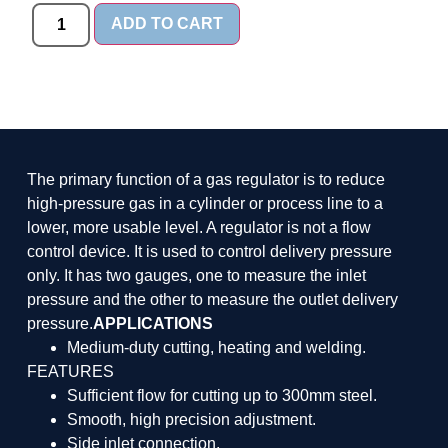
ADD TO CART
The primary function of a gas regulator is to reduce
high-pressure gas in a cylinder or process line to a
lower, more usable level. A regulator is not a flow
control device. It is used to control delivery pressure
only. It has two gauges, one to measure the inlet
pressure and the other to measure the outlet delivery
pressure.
APPLICATIONS
Medium-duty cutting, heating and welding.
FEATURES
Sufficient flow for cutting up to 300mm steel.
Smooth, high precision adjustment.
Side inlet connection.