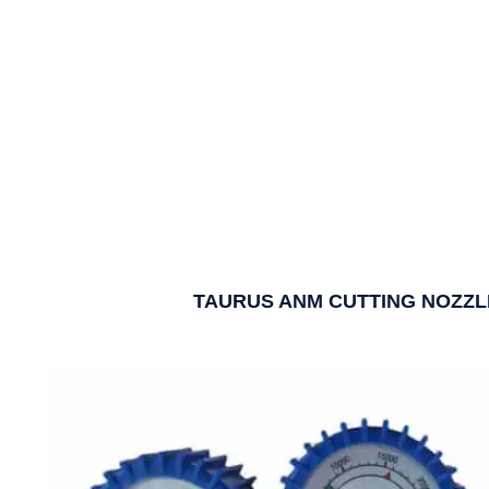
TAURUS ANM CUTTING NOZZL