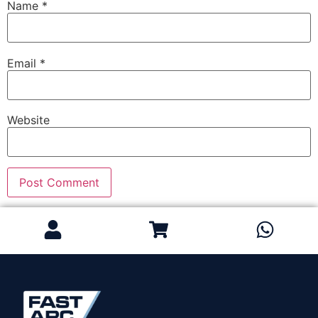
Name
*
Email
*
Website