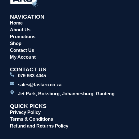
NAVIGATION
Home
About Us
Promotions
Shop
Contact Us
My Account
CONTACT US
079-933-4445
sales@fastarc.co.za
Jet Park, Boksburg, Johannesburg, Gauteng
QUICK PICKS
Privacy Policy
Terms & Conditions
Refund and Returns Policy