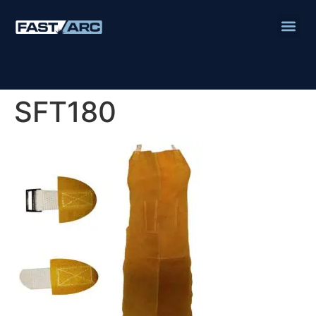
SFT180