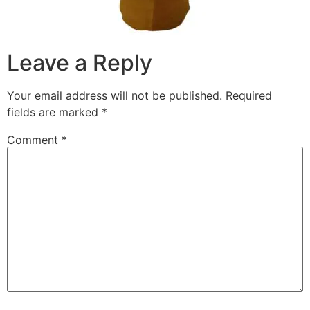
Leave a Reply
Your email address will not be published.
Required
fields are marked
*
Comment
*