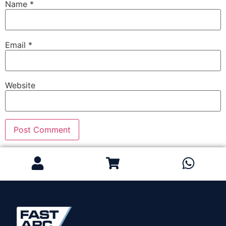
Name
*
Email
*
Website