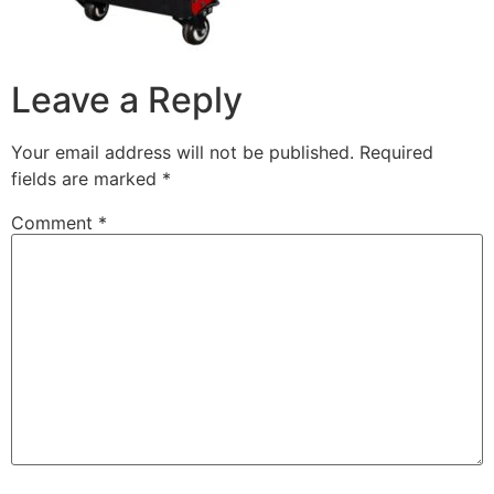
Leave a Reply
Your email address will not be published.
Required
fields are marked
*
Comment
*