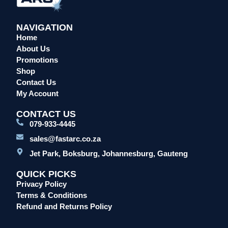
NAVIGATION
Home
About Us
Promotions
Shop
Contact Us
My Account
CONTACT US
079-933-4445
sales@fastarc.co.za
Jet Park, Boksburg, Johannesburg, Gauteng
QUICK PICKS
Privacy Policy
Terms & Conditions
Refund and Returns Policy