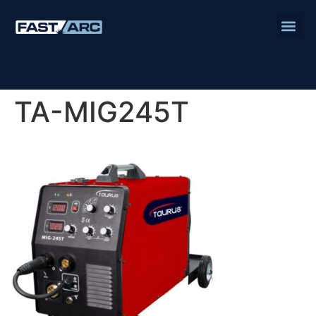
TA-MIG245T