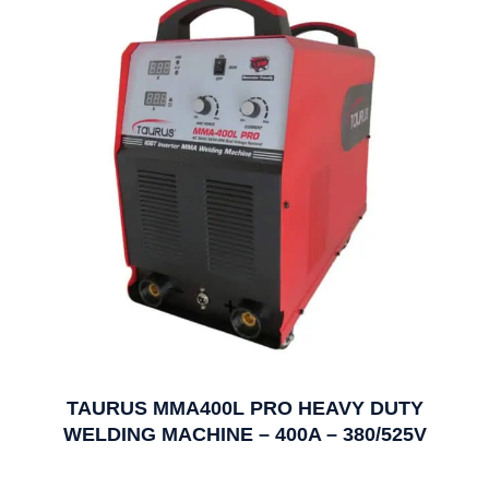
TAURUS MMA400L PRO HEAVY DUTY
WELDING MACHINE – 400A – 380/525V