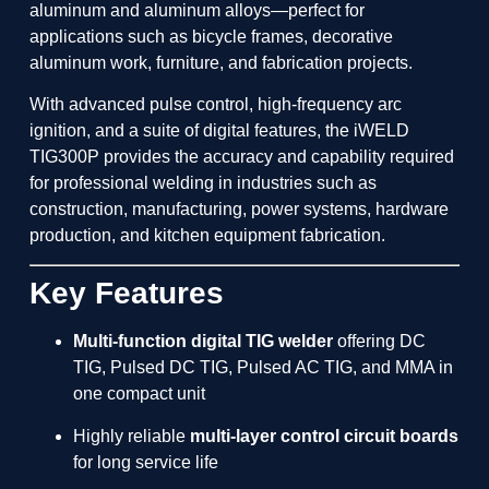
aluminum and aluminum alloys—perfect for
applications such as bicycle frames, decorative
aluminum work, furniture, and fabrication projects.
With advanced pulse control, high-frequency arc
ignition, and a suite of digital features, the iWELD
TIG300P provides the accuracy and capability required
for professional welding in industries such as
construction, manufacturing, power systems, hardware
production, and kitchen equipment fabrication.
Key Features
Multi-function digital TIG welder
offering DC
TIG, Pulsed DC TIG, Pulsed AC TIG, and MMA in
one compact unit
Highly reliable
multi-layer control circuit boards
for long service life