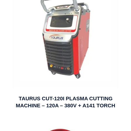
TAURUS CUT-120I PLASMA CUTTING
MACHINE – 120A – 380V + A141 TORCH