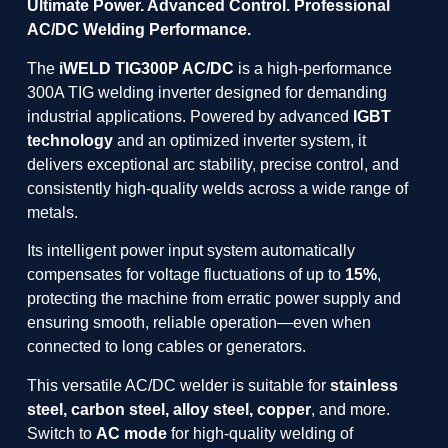
Ultimate Power. Advanced Control. Professional
AC/DC Welding Performance.
The
iWELD TIG300P AC/DC
is a high-performance
300A TIG welding inverter designed for demanding
industrial applications. Powered by advanced
IGBT
technology
and an optimized inverter system, it
delivers exceptional arc stability, precise control, and
consistently high-quality welds across a wide range of
metals.
Its intelligent power input system automatically
compensates for voltage fluctuations of up to
15%
,
protecting the machine from erratic power supply and
ensuring smooth, reliable operation—even when
connected to long cables or generators.
This versatile AC/DC welder is suitable for
stainless
steel, carbon steel, alloy steel, copper
, and more.
Switch to
AC mode
for high-quality welding of