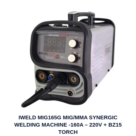
IWELD MIG165G MIG/MMA SYNERGIC
WELDING MACHINE -160A – 220V + BZ15
TORCH