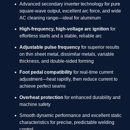
Advanced secondary inverter technology for pure
square-wave output, excellent arc force, and wide
AC cleaning range—ideal for aluminum
High-frequency, high-voltage arc ignition
for
effortless starts and a stable, reliable arc
Adjustable pulse frequency
for superior results
on thin sheet metal, dissimilar metals, variable
thickness, and double-sided forming
Foot pedal compatibility
for real-time current
adjustment—heat rapidly, then reduce current to
achieve perfect seams
Overheat protection
for enhanced durability and
machine safety
Smooth dynamic performance and excellent static
characteristics for precise, predictable welding
control