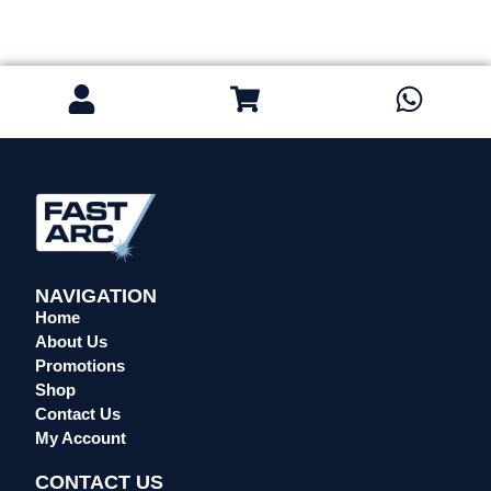
NAVIGATION
Home
About Us
Promotions
Shop
Contact Us
My Account
CONTACT US