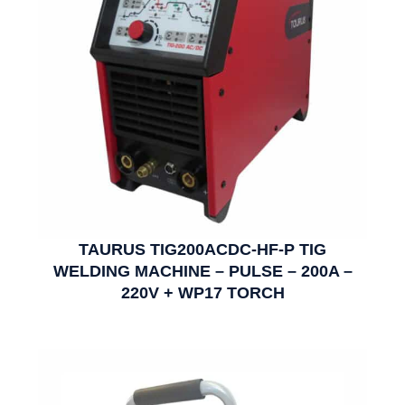
TAURUS TIG200ACDC-HF-P TIG
WELDING MACHINE – PULSE – 200A –
220V + WP17 TORCH