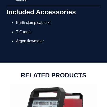
Included Accessories
Earth clamp cable kit
TIG torch
Argon flowmeter
RELATED PRODUCTS