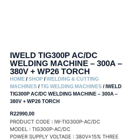
IWELD TIG300P AC/DC
WELDING MACHINE – 300A –
380V + WP26 TORCH
HOME
/
SHOP
/
WELDING & CUTTING
MACHINES
/
TIG WELDING MACHINES
/ IWELD
TIG300P AC/DC WELDING MACHINE – 300A –
380V + WP26 TORCH
R
22990,00
PRODUCT CODE : IW-TIG300P-AC/DC
MODEL : TIG300P-AC/DC
POWER SUPPLY VOLTAGE : 380V±15% THREE