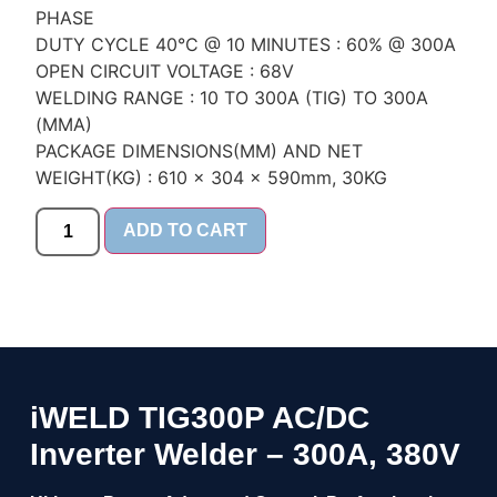
PHASE
DUTY CYCLE 40°C @ 10 MINUTES : 60% @ 300A
OPEN CIRCUIT VOLTAGE : 68V
WELDING RANGE : 10 TO 300A (TIG) TO 300A
(MMA)
PACKAGE DIMENSIONS(MM) AND NET
WEIGHT(KG) : 610 x 304 x 590mm, 30KG
ADD TO CART
iWELD TIG300P AC/DC
Inverter Welder – 300A, 380V