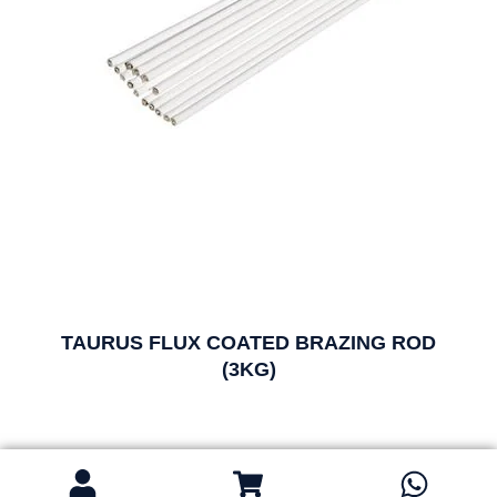
TAURUS FLUX COATED BRAZING ROD
(3KG)