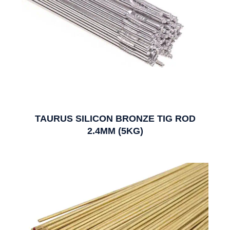
TAURUS SILICON BRONZE TIG ROD
2.4MM (5KG)