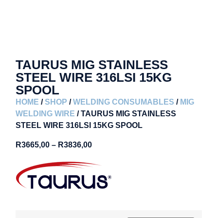
TAURUS MIG STAINLESS
STEEL WIRE 316LSI 15KG
SPOOL
HOME
/
SHOP
/
WELDING CONSUMABLES
/
MIG
WELDING WIRE
/ TAURUS MIG STAINLESS
STEEL WIRE 316LSI 15KG SPOOL
R
3665,00
–
R
3836,00