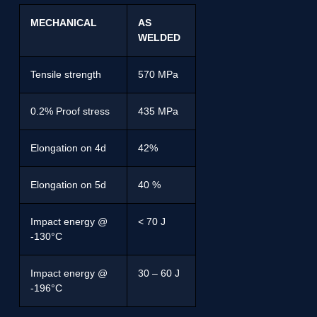
MECHANICAL
AS
WELDED
Tensile strength
570 MPa
0.2% Proof stress
435 MPa
Elongation on 4d
42%
Elongation on 5d
40 %
Impact energy @
< 70 J
-130°C
Impact energy @
30 – 60 J
-196°C