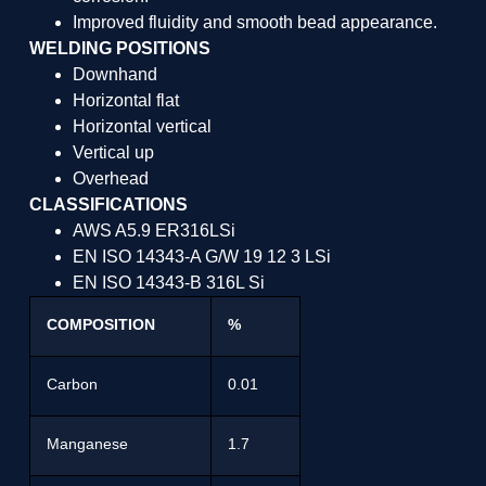
Improved fluidity and smooth bead appearance.
WELDING POSITIONS
Downhand
Horizontal flat
Horizontal vertical
Vertical up
Overhead
CLASSIFICATIONS
AWS A5.9 ER316LSi
EN ISO 14343-A G/W 19 12 3 LSi
EN ISO 14343-B 316L Si
COMPOSITION
%
Carbon
0.01
Manganese
1.7