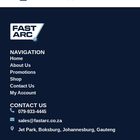
NAVIGATION
Home
About Us
Promotions
Shop
Contact Us
My Account
CONTACT US
079-933-4445
sales@fastarc.co.za
Jet Park, Boksburg, Johannesburg, Gauteng