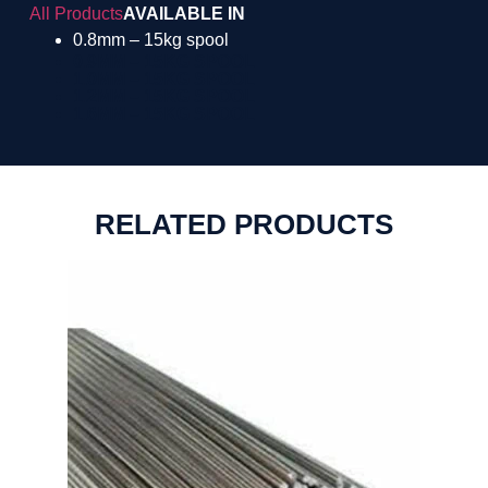
All Products
AVAILABLE IN
0.8mm – 15kg spool
0.9MM – 15KG SPOOL
1.0MM – 15KG SPOOL
1.2MM – 15KG SPOOL
1.6MM – 15KG SPOOL
RELATED PRODUCTS