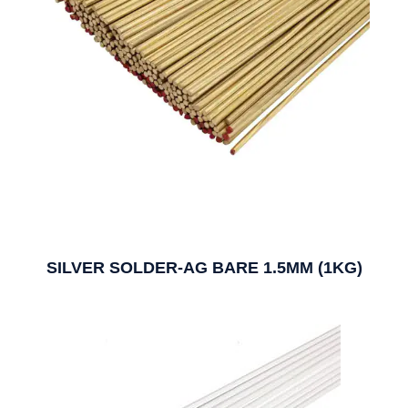
SILVER SOLDER-AG BARE 1.5MM (1KG)