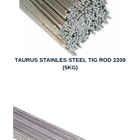
TAURUS STAINLES STEEL TIG ROD 2209
(5KG)