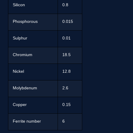
Silicon
0.8
Phosphorous
0.015
Sulphur
0.01
Chromium
18.5
Nickel
12.8
Molybdenum
2.6
Copper
0.15
Ferrite number
6