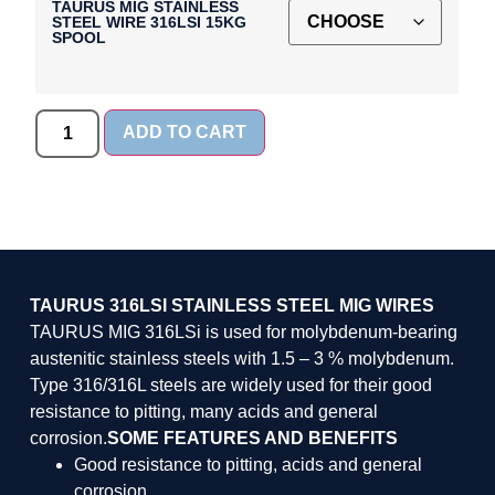
TAURUS MIG STAINLESS
STEEL WIRE 316LSI 15KG
SPOOL
ADD TO CART
TAURUS 316LSI STAINLESS STEEL MIG WIRES
TAURUS MIG 316LSi is used for molybdenum-bearing
austenitic stainless steels with 1.5 – 3 % molybdenum.
Type 316/316L steels are widely used for their good
resistance to pitting, many acids and general
corrosion.
SOME FEATURES AND BENEFITS
Good resistance to pitting, acids and general
corrosion.