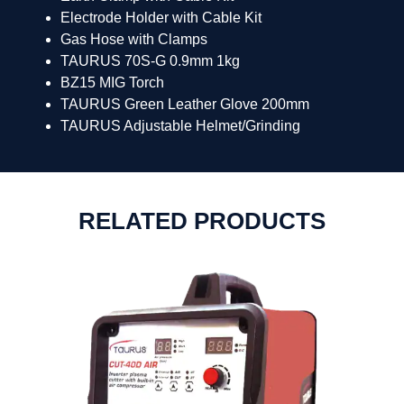
Electrode Holder with Cable Kit
Gas Hose with Clamps
TAURUS 70S-G 0.9mm 1kg
BZ15 MIG Torch
TAURUS Green Leather Glove 200mm
TAURUS Adjustable Helmet/Grinding
RELATED PRODUCTS