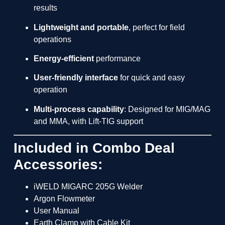
results
Lightweight and portable
, perfect for field
operations
Energy-efficient
performance
User-friendly interface
for quick and easy
operation
Multi-process capability
: Designed for MIG/MAG
and MMA, with Lift-TIG support
Included in Combo Deal
Accessories:
iWELD MIGARC 205G Welder
Argon Flowmeter
User Manual
Earth Clamp with Cable Kit