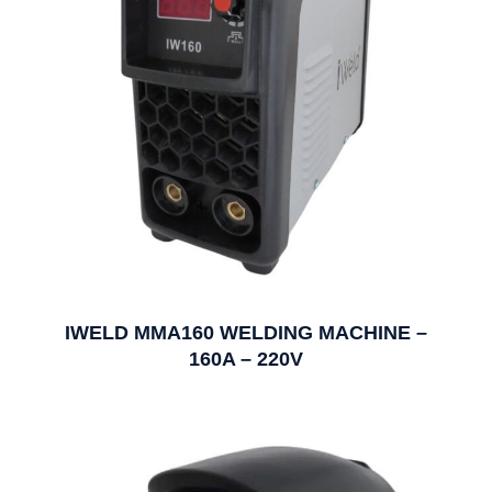
IWELD MMA160 WELDING MACHINE –
160A – 220V