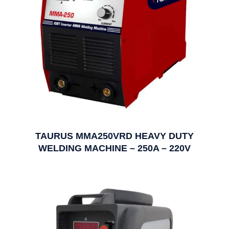
TAURUS MMA250VRD HEAVY DUTY
WELDING MACHINE – 250A – 220V