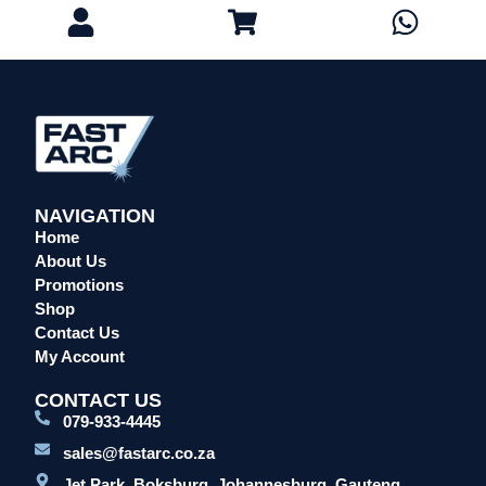
NAVIGATION
Home
About Us
Promotions
Shop
Contact Us
My Account
CONTACT US
079-933-4445
sales@fastarc.co.za
Jet Park, Boksburg, Johannesburg, Gauteng