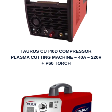
TAURUS CUT40D COMPRESSOR
PLASMA CUTTING MACHINE – 40A – 220V
+ P60 TORCH