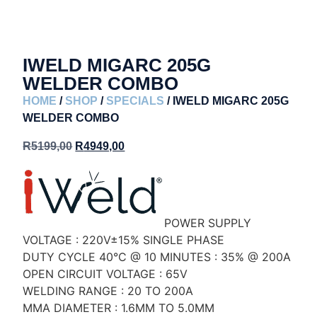
IWELD MIGARC 205G
WELDER COMBO
HOME
/
SHOP
/
SPECIALS
/ IWELD MIGARC 205G
WELDER COMBO
R
5199,00
R
4949,00
POWER SUPPLY
VOLTAGE : 220V±15% SINGLE PHASE
DUTY CYCLE 40°C @ 10 MINUTES : 35% @ 200A
OPEN CIRCUIT VOLTAGE : 65V
WELDING RANGE : 20 TO 200A
MMA DIAMETER : 1.6MM TO 5.0MM