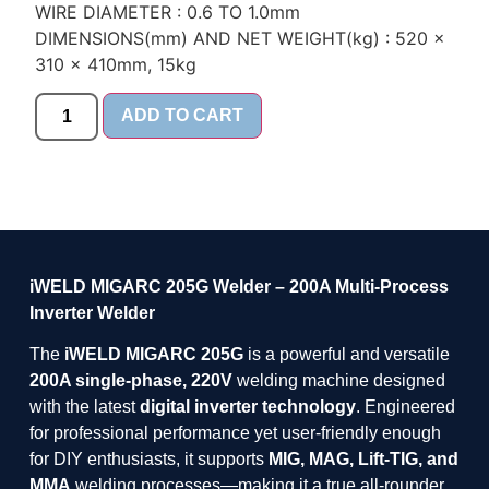
WIRE DIAMETER : 0.6 TO 1.0mm
DIMENSIONS(mm) AND NET WEIGHT(kg) : 520 x
310 x 410mm, 15kg
ADD TO CART
iWELD MIGARC 205G Welder – 200A Multi-Process
Inverter Welder
The
iWELD MIGARC 205G
is a powerful and versatile
200A single-phase, 220V
welding machine designed
with the latest
digital inverter technology
. Engineered
for professional performance yet user-friendly enough
for DIY enthusiasts, it supports
MIG, MAG, Lift-TIG, and
MMA
welding processes—making it a true all-rounder.