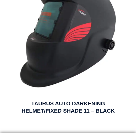
TAURUS AUTO DARKENING
HELMET/FIXED SHADE 11 – BLACK