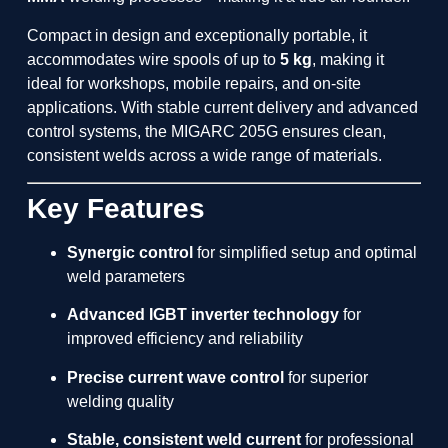
Compact in design and exceptionally portable, it
accommodates wire spools of up to
5 kg
, making it
ideal for workshops, mobile repairs, and on-site
applications. With stable current delivery and advanced
control systems, the MIGARC 205G ensures clean,
consistent welds across a wide range of materials.
Key Features
Synergic control
for simplified setup and optimal
weld parameters
Advanced IGBT inverter technology
for
improved efficiency and reliability
Precise current wave control
for superior
welding quality
Stable, consistent weld current
for professional