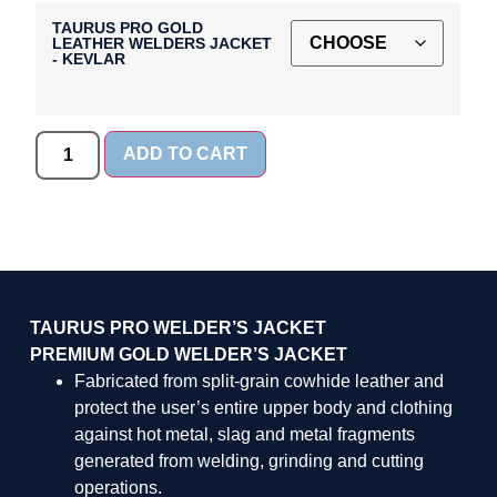
TAURUS PRO GOLD
LEATHER WELDERS JACKET
- KEVLAR
ADD TO CART
TAURUS PRO WELDER’S JACKET
PREMIUM GOLD WELDER’S JACKET
Fabricated from split-grain cowhide leather and
protect the user’s entire upper body and clothing
against hot metal, slag and metal fragments
generated from welding, grinding and cutting
operations.