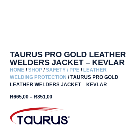
TAURUS PRO GOLD LEATHER
WELDERS JACKET – KEVLAR
HOME
/
SHOP
/
SAFETY / PPE
/
LEATHER
WELDING PROTECTION
/ TAURUS PRO GOLD
LEATHER WELDERS JACKET – KEVLAR
R
665,00
–
R
851,00