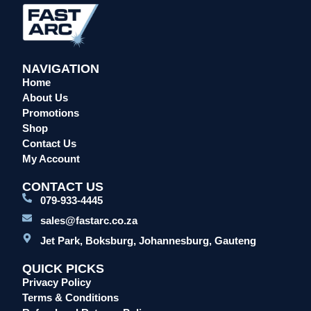
NAVIGATION
Home
About Us
Promotions
Shop
Contact Us
My Account
CONTACT US
079-933-4445
sales@fastarc.co.za
Jet Park, Boksburg, Johannesburg, Gauteng
QUICK PICKS
Privacy Policy
Terms & Conditions