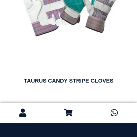
TAURUS CANDY STRIPE GLOVES