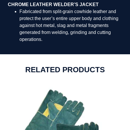
CHROME LEATHER WELDER’S JACKET
Fabricated from split-grain cowhide leather and
protect the user’s entire upper body and clothing
against hot metal, slag and metal fragments
generated from welding, grinding and cutting
operations.
RELATED PRODUCTS