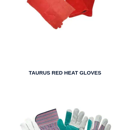
TAURUS RED HEAT GLOVES