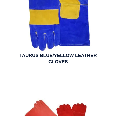
TAURUS BLUE/YELLOW LEATHER
GLOVES