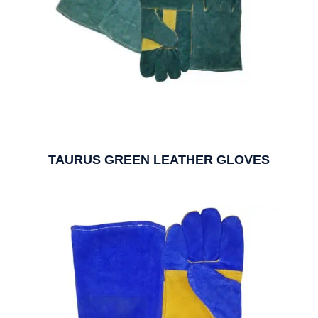
TAURUS GREEN LEATHER GLOVES