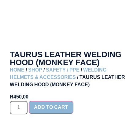
TAURUS LEATHER WELDING
HOOD (MONKEY FACE)
HOME
/
SHOP
/
SAFETY / PPE
/
WELDING
HELMETS & ACCESSORIES
/ TAURUS LEATHER
WELDING HOOD (MONKEY FACE)
R
450,00
ADD TO CART