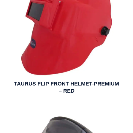
TAURUS FLIP FRONT HELMET-PREMIUM
– RED