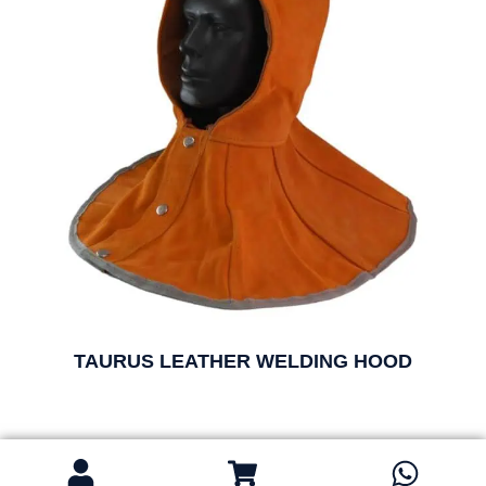
TAURUS LEATHER WELDING HOOD