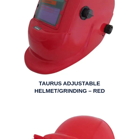
TAURUS ADJUSTABLE
HELMET/GRINDING – RED