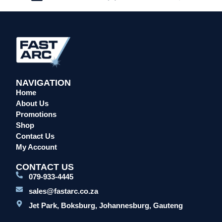
NAVIGATION
Home
About Us
Promotions
Shop
Contact Us
My Account
CONTACT US
079-933-4445
sales@fastarc.co.za
Jet Park, Boksburg, Johannesburg, Gauteng