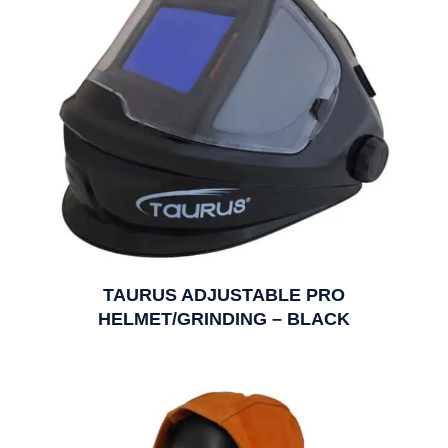
TAURUS ADJUSTABLE PRO
HELMET/GRINDING – BLACK