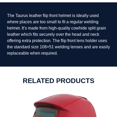
The Taurus leather flip front helmet is ideally used
where places are too small to fit a regular welding
helmet. It’s made from high-quality cowhide split grain
leather which fits securely over the head and neck
offering extra protection. The flip front lens holder uses
the standard size 108×51 welding lenses and are easily
replaceable when required.
RELATED PRODUCTS