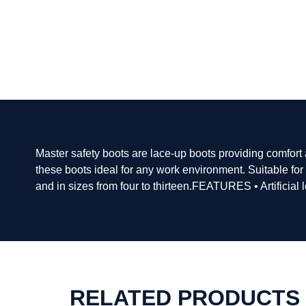
Master safety boots are lace-up boots providing comfort
these boots ideal for any work environment. Suitable fo
and in sizes from four to thirteen.FEATURES • Artificial 
RELATED PRODUCTS