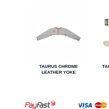
TAURUS CHROME
TA
LEATHER YOKE