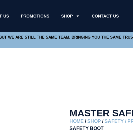
T US
PROMOTIONS
SHOP
CONTACT US
 BUT WE ARE STILL THE SAME TEAM, BRINGING YOU THE SAME TRU
MASTER SAF
HOME
/
SHOP
/
SAFETY / P
SAFETY BOOT