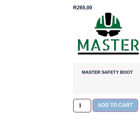
R
265,00
MASTER SAFETY BOOT
ADD TO CART