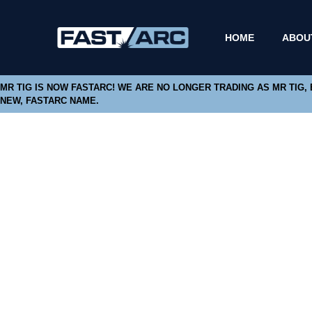
HOME
ABOU
MR TIG IS NOW FASTARC! WE ARE NO LONGER TRADING AS MR TIG,
NEW, FASTARC NAME.