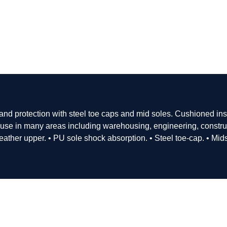
 and protection with steel toe caps and mid soles. Cushioned in
r use in many areas including warehousing, engineering, constru
leather upper. • PU sole shock absorption. • Steel toe-cap. • Mid