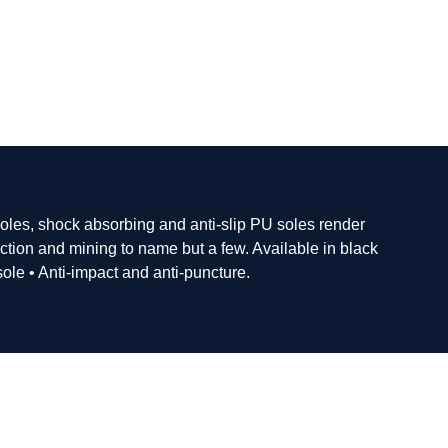
soles, shock absorbing and anti-slip PU soles render
ction and mining to name but a few. Available in black
sole • Anti-impact and anti-puncture.