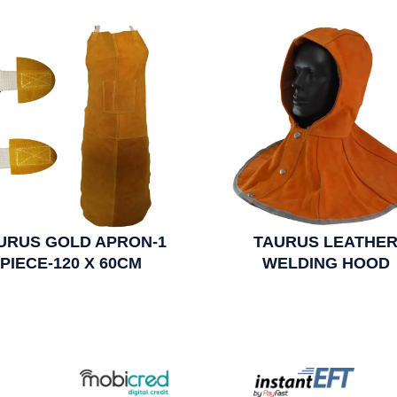
URUS GOLD APRON-1
TAURUS LEATHE
PIECE-120 X 60CM
WELDING HOOD