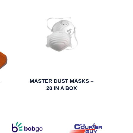
R
MASTER DUST MASKS –
20 IN A BOX