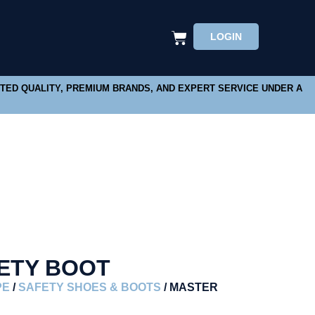
LOGIN
STED QUALITY, PREMIUM BRANDS, AND EXPERT SERVICE UNDER A
ETY BOOT
PE
/
SAFETY SHOES & BOOTS
/ MASTER