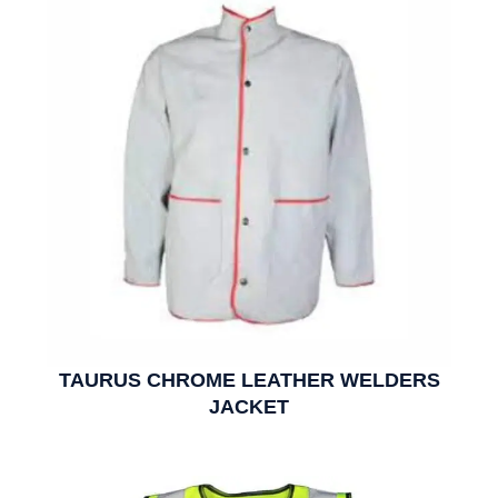
TAURUS CHROME LEATHER WELDERS
JACKET