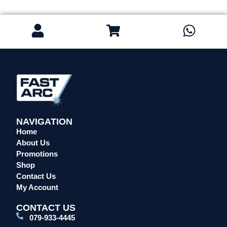
NAVIGATION
Home
About Us
Promotions
Shop
Contact Us
My Account
CONTACT US
079-933-4445