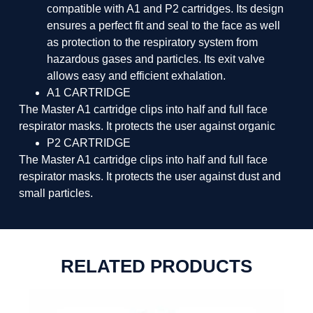
compatible with A1 and P2 cartridges. Its design
ensures a perfect fit and seal to the face as well
as protection to the respiratory system from
hazardous gases and particles. Its exit valve
allows easy and efficient exhalation.
A1 CARTRIDGE
The Master A1 cartridge clips into half and full face
respirator masks. It protects the user against organic
P2 CARTRIDGE
The Master A1 cartridge clips into half and full face
respirator masks. It protects the user against dust and
small particles.
RELATED PRODUCTS