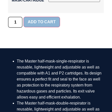
MASK-CARTRIDGE
ADD TO CART
The Master half-mask-single-respirator is
reusable, lightweight and adjustable as well as
compatible with A1 and P2 cartridges. Its design
ensures a perfect fit and seal to the face as well
as protection to the respiratory system from
hazardous gases and particles. Its exit valve
allows easy and efficient exhalation.
The Master half-mask-double-respirator is
reusable, lightweight and adjustable as well as