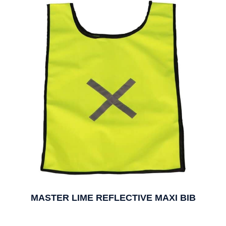
MASTER LIME REFLECTIVE MAXI BIB