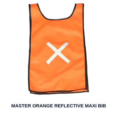
MASTER ORANGE REFLECTIVE MAXI BIB