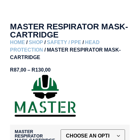
MASTER RESPIRATOR MASK-
CARTRIDGE
HOME
/
SHOP
/
SAFETY / PPE
/
HEAD
PROTECTION
/ MASTER RESPIRATOR MASK-
CARTRIDGE
R
87,00
–
R
130,00
MASTER
RESPIRATOR