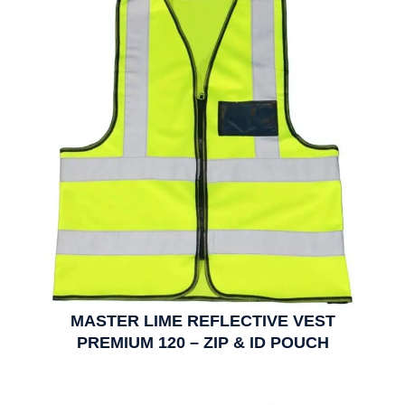
MASTER LIME REFLECTIVE VEST
PREMIUM 120 – ZIP & ID POUCH