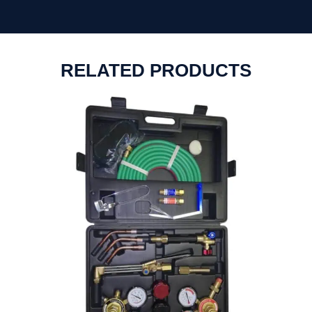
RELATED PRODUCTS