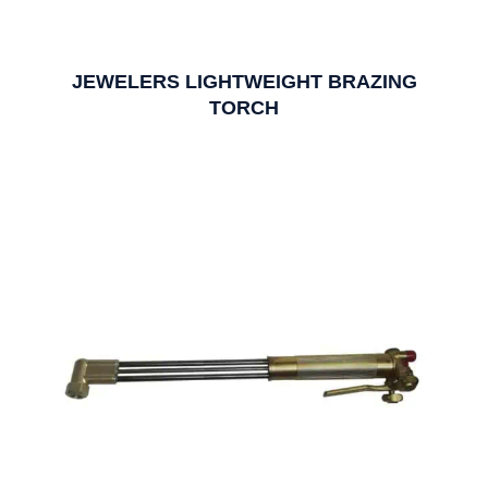
JEWELERS LIGHTWEIGHT BRAZING
TORCH