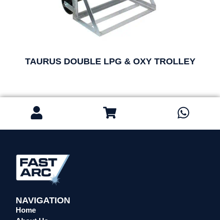
TAURUS DOUBLE LPG & OXY TROLLEY
NAVIGATION
Home