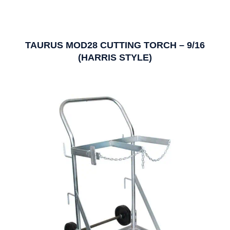
TAURUS MOD28 CUTTING TORCH – 9/16
(HARRIS STYLE)