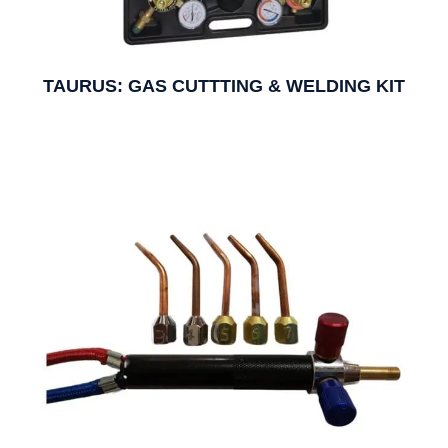
TAURUS: GAS CUTTTING & WELDING KIT