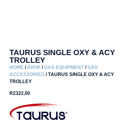
TAURUS SINGLE OXY & ACY
TROLLEY
HOME
/
SHOP
/
GAS EQUIPMENT
/
GAS
ACCESSORIES
/ TAURUS SINGLE OXY & ACY
TROLLEY
R
2322,00