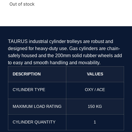
Out of stock
TAURUS industrial cylinder trolleys are robust and
designed for heavy-duty use. Gas cylinders are chain-
safely housed and the 200mm solid rubber wheels add
to easy and smooth handling and movability.
DESCRIPTION
VALUES
CYLINDER TYPE
OXY / ACE
MAXIMUM LOAD RATING
150 KG
CYLINDER QUANTITY
1