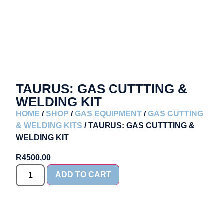
TAURUS: GAS CUTTTING &
WELDING KIT
HOME
/
SHOP
/
GAS EQUIPMENT
/
GAS CUTTING
& WELDING KITS
/ TAURUS: GAS CUTTTING &
WELDING KIT
R
4500,00
ADD TO CART