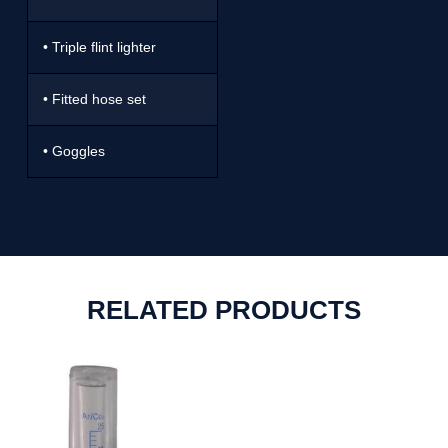
• Triple flint lighter
• Fitted hose set
• Goggles
RELATED PRODUCTS