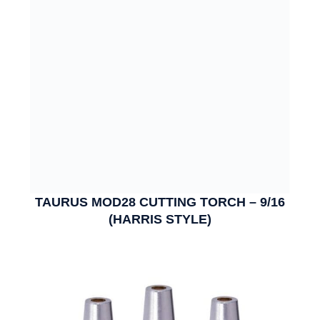
TAURUS MOD28 CUTTING TORCH – 9/16
(HARRIS STYLE)