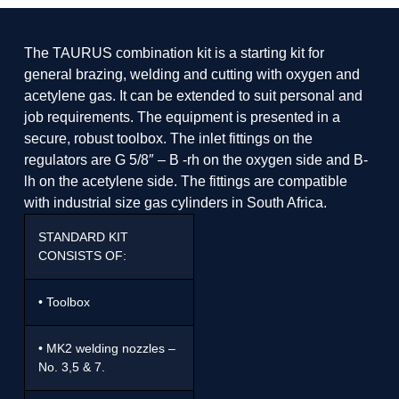
The TAURUS combination kit is a starting kit for
general brazing, welding and cutting with oxygen and
acetylene gas. It can be extended to suit personal and
job requirements. The equipment is presented in a
secure, robust toolbox. The inlet fittings on the
regulators are G 5/8″ – B -rh on the oxygen side and B-
lh on the acetylene side. The fittings are compatible
with industrial size gas cylinders in South Africa.
STANDARD KIT
CONSISTS OF:
• Toolbox
• MK2 welding nozzles –
No. 3,5 & 7.