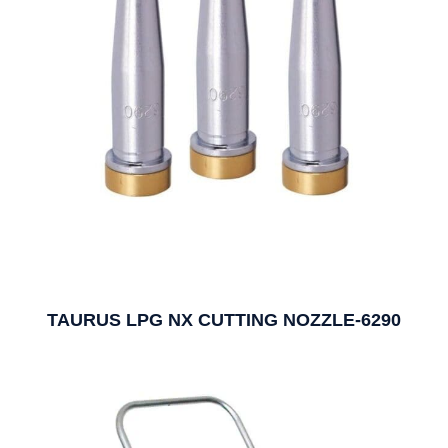
TAURUS LPG NX CUTTING NOZZLE-6290