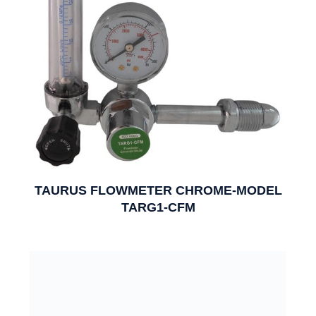
TAURUS FLOWMETER CHROME-MODEL
TARG1-CFM