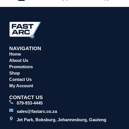
NAVIGATION
Home
About Us
Promotions
Shop
Contact Us
My Account
CONTACT US
079-933-4445
sales@fastarc.co.za
Jet Park, Boksburg, Johannesburg, Gauteng