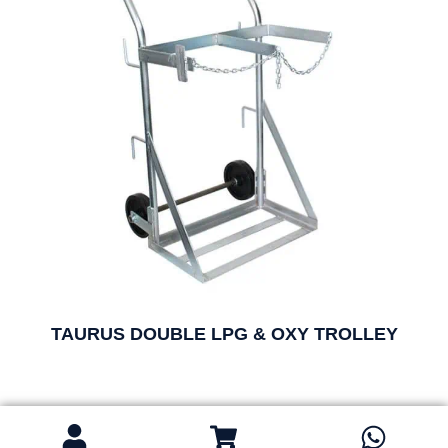
TAURUS DOUBLE LPG & OXY TROLLEY