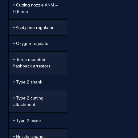
• Cutting nozzle ANM –
0,8 mm
• Acetylene regulator
• Oxygen regulator
• Torch mounted
flashback arrestors
• Type 2 shank
• Type 2 cutting
attachment
• Type 2 mixer
• Nozzle cleaner