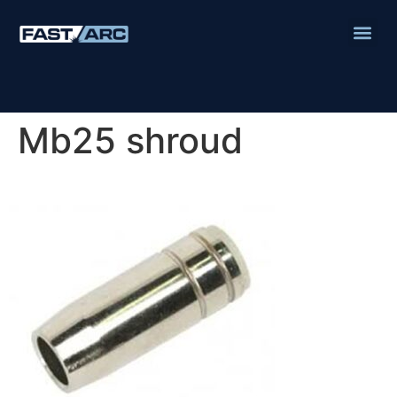
Mb25 shroud