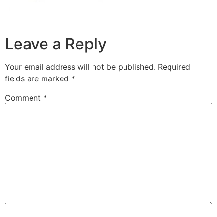
Leave a Reply
Your email address will not be published.
Required
fields are marked
*
Comment
*