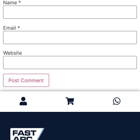
Name
*
Email
*
Website