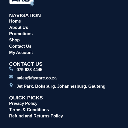
NAVIGATION
Home
About Us
Promotions
Shop
Contact Us
My Account
CONTACT US
079-933-4445
sales@fastarc.co.za
Jet Park, Boksburg, Johannesburg, Gauteng
QUICK PICKS
Privacy Policy
Terms & Conditions
Refund and Returns Policy