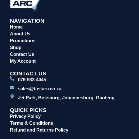
NAVIGATION
Home
About Us
Promotions
Shop
Contact Us
My Account
CONTACT US
079-933-4445
sales@fastarc.co.za
Jet Park, Boksburg, Johannesburg, Gauteng
QUICK PICKS
Privacy Policy
Terms & Conditions
Refund and Returns Policy