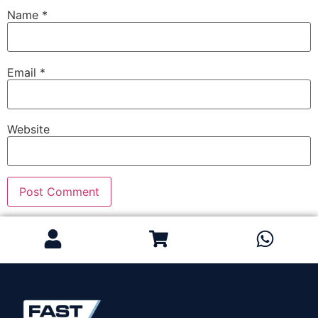
Name
*
Email
*
Website