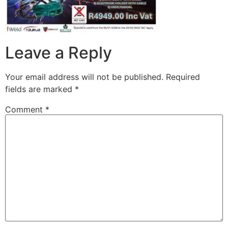
Leave a Reply
Your email address will not be published.
Required
fields are marked
*
Comment
*