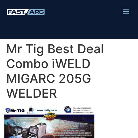
Mr Tig Best Deal
Combo iWELD
MIGARC 205G
WELDER