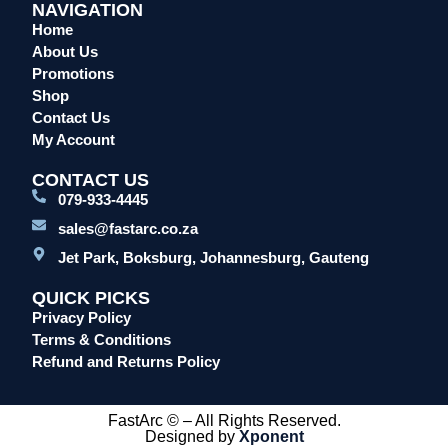
NAVIGATION
Home
About Us
Promotions
Shop
Contact Us
My Account
CONTACT US
079-933-4445
sales@fastarc.co.za
Jet Park, Boksburg, Johannesburg, Gauteng
QUICK PICKS
Privacy Policy
Terms & Conditions
Refund and Returns Policy
FastArc © – All Rights Reserved.
Designed by
Xponent