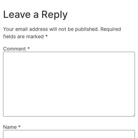
Leave a Reply
Your email address will not be published.
Required
fields are marked
*
Comment
*
Name
*