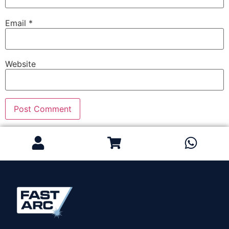
Email
*
Website