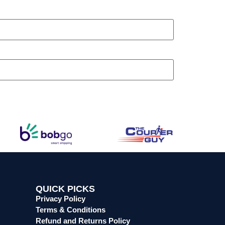
QUICK PICKS
Privacy Policy
Terms & Conditions
Refund and Returns Policy