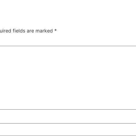
uired fields are marked
*