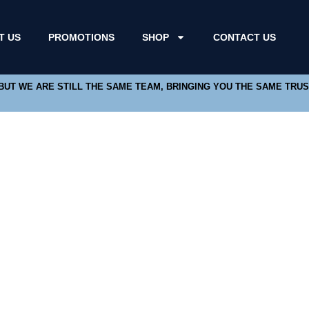
T US
PROMOTIONS
SHOP
CONTACT US
 BUT WE ARE STILL THE SAME TEAM, BRINGING YOU THE SAME TRU