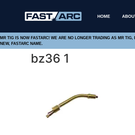
HOME
ABOU
MR TIG IS NOW FASTARC! WE ARE NO LONGER TRADING AS MR TIG,
NEW, FASTARC NAME.
bz36 1