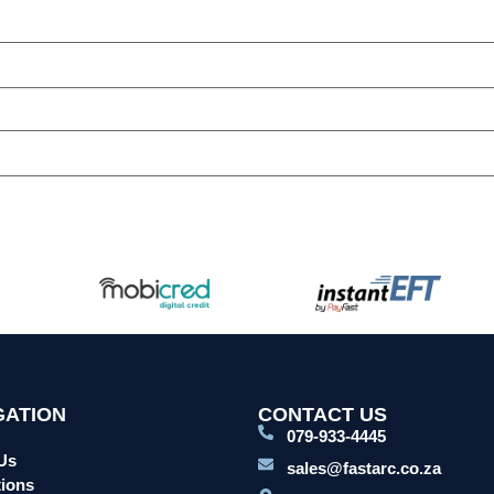
GATION
CONTACT US
079-933-4445
Us
sales@fastarc.co.za
ions