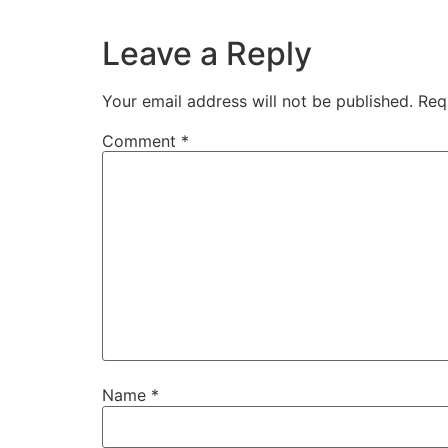
Leave a Reply
Your email address will not be published.
Req
Comment
*
Name
*