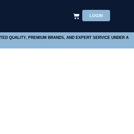
LOGIN
STED QUALITY, PREMIUM BRANDS, AND EXPERT SERVICE UNDER A