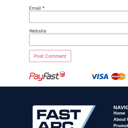
Email
*
Website
NAVI
Home
About 
Promot