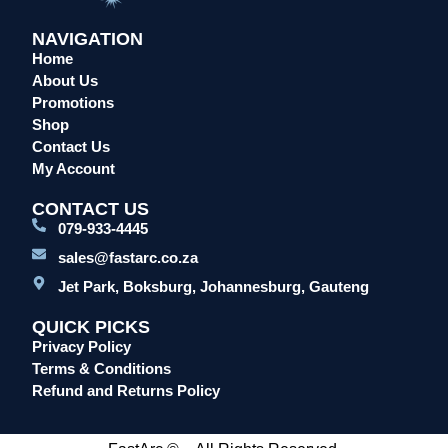
NAVIGATION
Home
About Us
Promotions
Shop
Contact Us
My Account
CONTACT US
079-933-4445
sales@fastarc.co.za
Jet Park, Boksburg, Johannesburg, Gauteng
QUICK PICKS
Privacy Policy
Terms & Conditions
Refund and Returns Policy