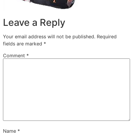
Leave a Reply
Your email address will not be published.
Required
fields are marked
*
Comment
*
Name
*