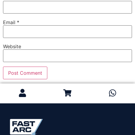
Email
*
Website