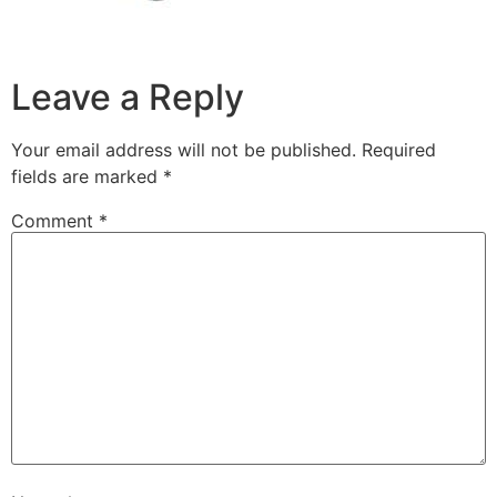
Leave a Reply
Your email address will not be published.
Required
fields are marked
*
Comment
*