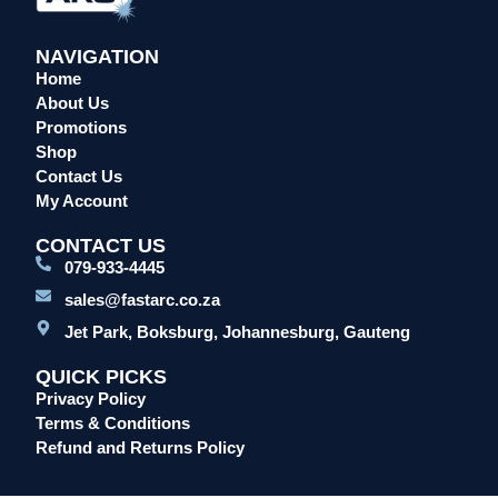
NAVIGATION
Home
About Us
Promotions
Shop
Contact Us
My Account
CONTACT US
079-933-4445
sales@fastarc.co.za
Jet Park, Boksburg, Johannesburg, Gauteng
QUICK PICKS
Privacy Policy
Terms & Conditions
Refund and Returns Policy