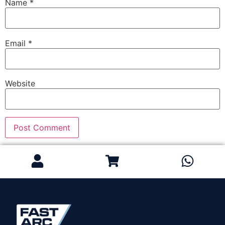
Name
*
Email
*
Website