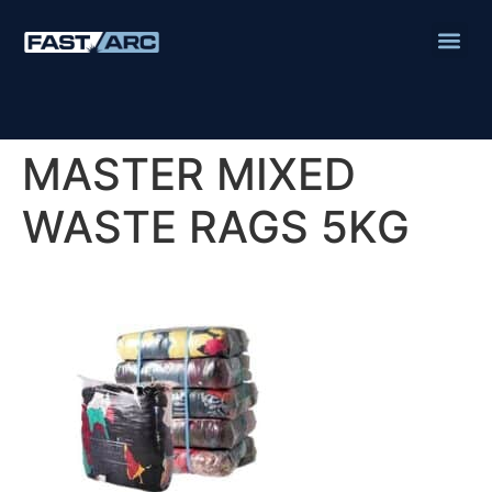
MASTER MIXED
WASTE RAGS 5KG