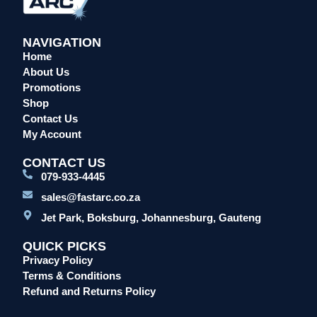
NAVIGATION
Home
About Us
Promotions
Shop
Contact Us
My Account
CONTACT US
079-933-4445
sales@fastarc.co.za
Jet Park, Boksburg, Johannesburg, Gauteng
QUICK PICKS
Privacy Policy
Terms & Conditions
Refund and Returns Policy