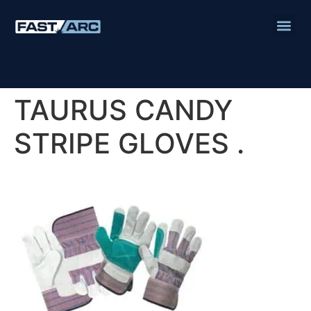
TAURUS CANDY
STRIPE GLOVES .