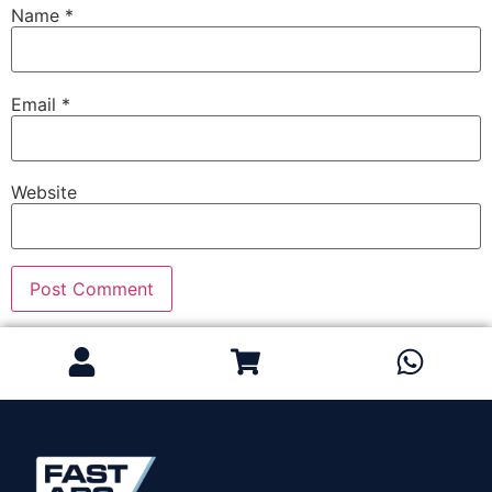
Name
*
Email
*
Website