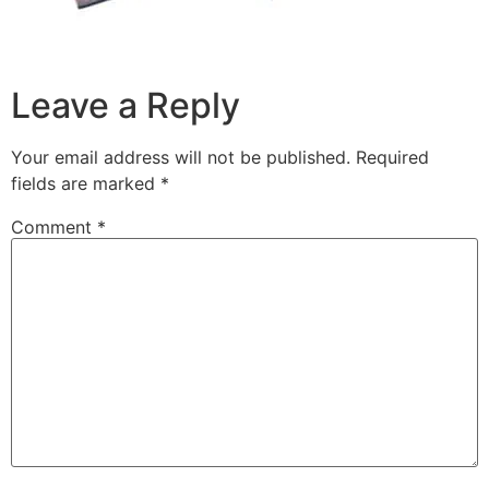
Leave a Reply
Your email address will not be published.
Required
fields are marked
*
Comment
*