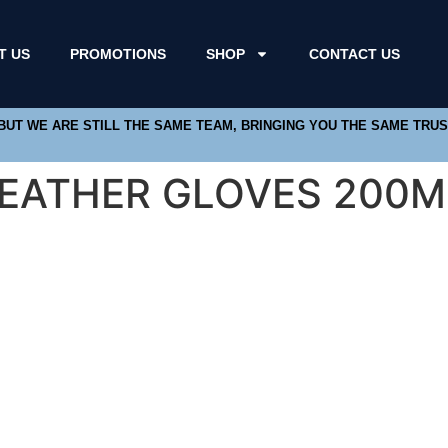
T US
PROMOTIONS
SHOP
CONTACT US
 BUT WE ARE STILL THE SAME TEAM, BRINGING YOU THE SAME TRU
LEATHER GLOVES 200