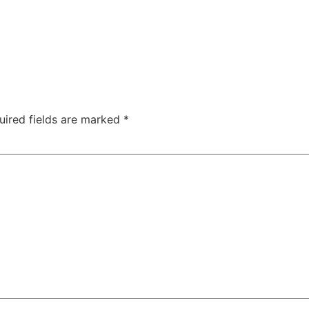
uired fields are marked
*