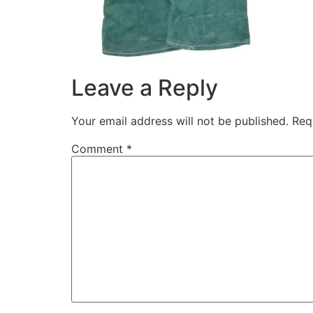
Leave a Reply
Your email address will not be published.
Req
Comment
*