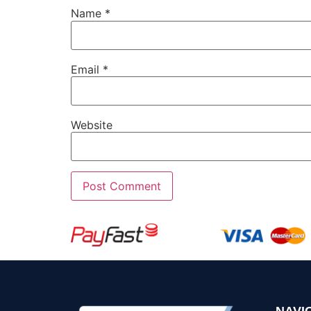
Name
*
Email
*
Website