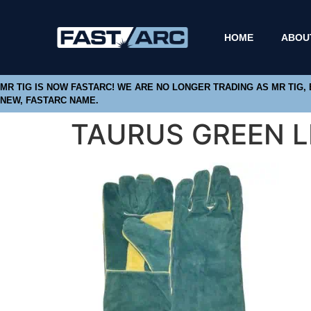
HOME
ABOU
MR TIG IS NOW FASTARC! WE ARE NO LONGER TRADING AS MR TIG,
NEW, FASTARC NAME.
TAURUS GREEN 