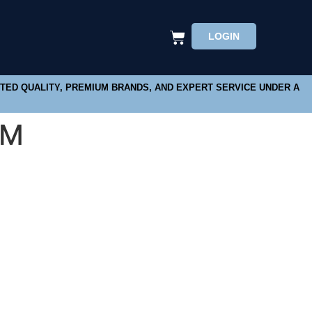
LOGIN
STED QUALITY, PREMIUM BRANDS, AND EXPERT SERVICE UNDER A
MM