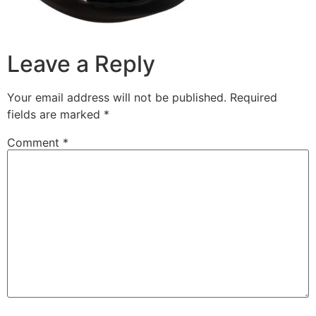
Leave a Reply
Your email address will not be published.
Required
fields are marked
*
Comment
*