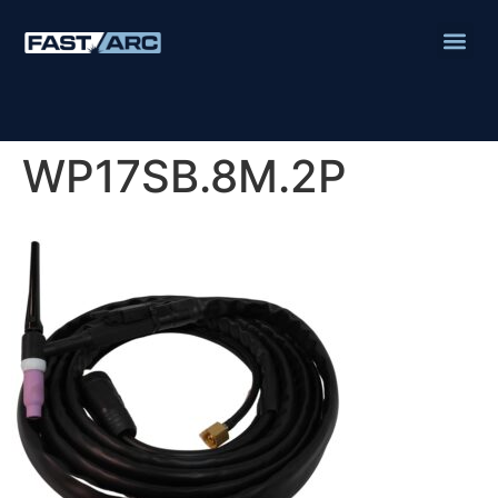
WP17SB.8M.2P