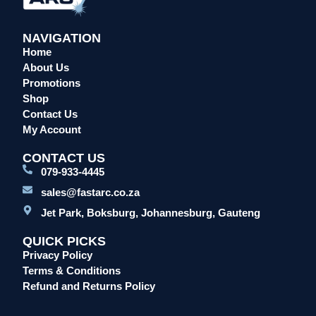
NAVIGATION
Home
About Us
Promotions
Shop
Contact Us
My Account
CONTACT US
079-933-4445
sales@fastarc.co.za
Jet Park, Boksburg, Johannesburg, Gauteng
QUICK PICKS
Privacy Policy
Terms & Conditions
Refund and Returns Policy