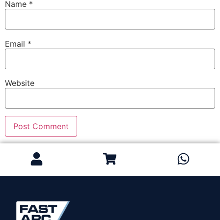
Name
*
Email
*
Website