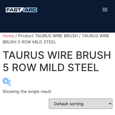
Home
/ Product TAURUS WIRE BRUSH / TAURUS WIRE
BRUSH 5 ROW MILD STEEL
TAURUS WIRE BRUSH
5 ROW MILD STEEL
Showing the single result
Product categories
Abbrasives
Cutting Discs