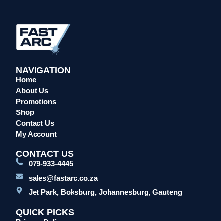
Head Protection
Leather Welding Protection
Overalls/Conti Suits
Reflective & Onsite PPE
Safety Shoes & Boots
NAVIGATION
Home
Welding Helmets & Accessories
About Us
Specials
Promotions
Torches
Shop
Mig Torches & Spares (BZ Type)
Contact Us
My Account
Mig Torches & Spares (TW)
Mig Torches & Spares (XP)
CONTACT US
079-933-4445
Plasma Torches & Spares
sales@fastarc.co.za
Tig Torches & Spares
Jet Park, Boksburg, Johannesburg, Gauteng
Welding & Cutting Machines
Laser Machines
QUICK PICKS