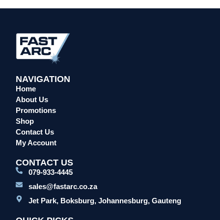
Head Protection
Leather Welding Protection
Overalls/Conti Suits
Reflective & Onsite PPE
Safety Shoes & Boots
NAVIGATION
Welding Helmets & Accessories
Home
Specials
About Us
Torches
Promotions
Shop
Mig Torches & Spares (BZ Type)
Contact Us
Mig Torches & Spares (TW)
My Account
Mig Torches & Spares (XP)
CONTACT US
Plasma Torches & Spares
079-933-4445
Tig Torches & Spares
sales@fastarc.co.za
Welding & Cutting Machines
Jet Park, Boksburg, Johannesburg, Gauteng
Laser Machines