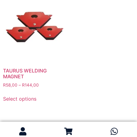
Flapper Discs
Grinding Discs
Gas Equipment
Flashback Arrestors & Quick Couplings
Gas Accessories
Gas Cutting & Welding Kits
Gas Cutting Nozzles
Gas Cutting Torches (OXY/ACT/LPG)
TAURUS WELDING
MAGNET
Gas Equipment Testers
R
58,00
–
R
144,00
Gas Hoses
Heating Torches & Accessories
Select options
Regulators & Flowmeters
Safety / PPE
Eye Protection
Gloves