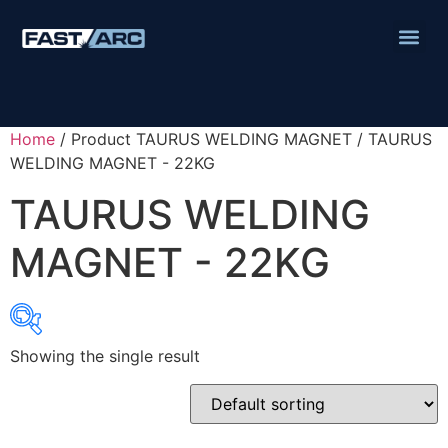
Home
/ Product TAURUS WELDING MAGNET / TAURUS
WELDING MAGNET - 22KG
TAURUS WELDING
MAGNET - 22KG
Showing the single result
Product categories
Abbrasives
Cutting Discs