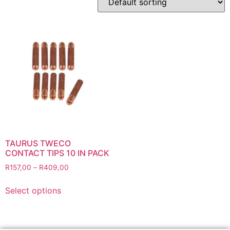
Abbrasives
Cutting Discs
Flapper Discs
Grinding Discs
Gas Equipment
Flashback Arrestors & Quick Couplings
Gas Accessories
Gas Cutting & Welding Kits
Gas Cutting Nozzles
Gas Cutting Torches (OXY/ACT/LPG)
TAURUS TWECO
CONTACT TIPS 10 IN PACK
Gas Equipment Testers
R
157,00
–
R
409,00
Gas Hoses
Heating Torches & Accessories
Select options
Regulators & Flowmeters
Safety / PPE