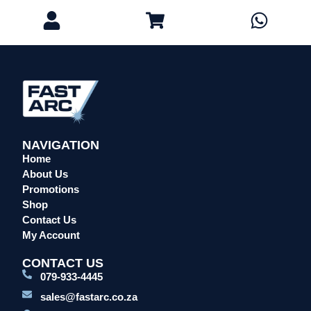
Eye Protection
Gloves
Head Protection
Leather Welding Protection
Overalls/Conti Suits
Reflective & Onsite PPE
Safety Shoes & Boots
NAVIGATION
Welding Helmets & Accessories
Home
Specials
About Us
Torches
Promotions
Shop
Mig Torches & Spares (BZ Type)
Contact Us
Mig Torches & Spares (TW)
My Account
Mig Torches & Spares (XP)
CONTACT US
Plasma Torches & Spares
079-933-4445
Tig Torches & Spares
sales@fastarc.co.za
Welding & Cutting Machines