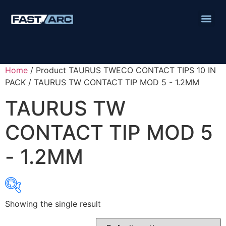
Home
/ Product TAURUS TWECO CONTACT TIPS 10 IN
PACK / TAURUS TW CONTACT TIP MOD 5 - 1.2MM
TAURUS TW
CONTACT TIP MOD 5
- 1.2MM
Showing the single result
Product categories