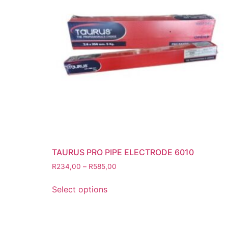
Grinding Discs
Gas Equipment
Flashback Arrestors & Quick Coupli
Gas Accessories
Gas Cutting & Welding Kits
Gas Cutting Nozzles
Gas Cutting Torches (OXY/ACT/LPG
Gas Equipment Testers
Gas Hoses
Heating Torches & Accessories
TAURUS PRO PIPE ELECTRODE 6010
Regulators & Flowmeters
R
234,00
–
R
585,00
Safety / PPE
Eye Protection
Select options
Gloves
Head Protection