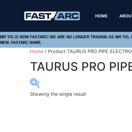
HOME
ABOU
MR TIG IS NOW FASTARC! WE ARE NO LONGER TRADING AS MR TIG,
NEW, FASTARC NAME.
Home
/ Product TAURUS PRO PIPE ELECTRO
TAURUS PRO PIP
Showing the single result
Product categories
Abbrasives
Cutting Discs
Flapper Discs