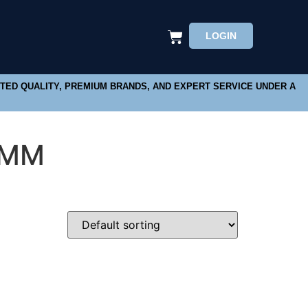
LOGIN
STED QUALITY, PREMIUM BRANDS, AND EXPERT SERVICE UNDER A
6MM