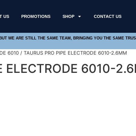
T US
PROMOTIONS
SHOP
CONTACT US
 BUT WE ARE STILL THE SAME TEAM, BRINGING YOU THE SAME TRU
DE 6010 / TAURUS PRO PIPE ELECTRODE 6010-2.6MM
E ELECTRODE 6010-2.