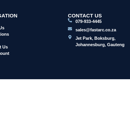
GATION
CONTACT US
079-933-4445
Us
sales@fastarc.co.za
ions
Jet Park, Boksburg,
Johannesburg, Gauteng
t Us
ount