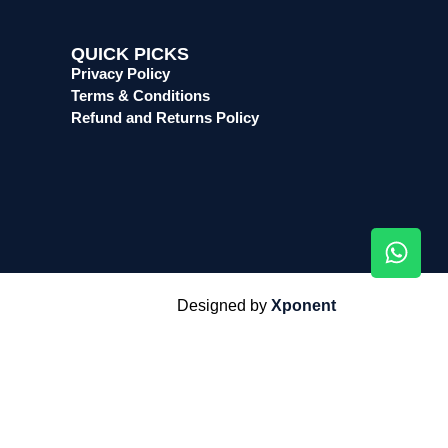
QUICK PICKS
Privacy Policy
Terms & Conditions
Refund and Returns Policy
Designed by
Xponent