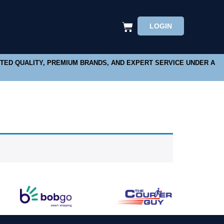
LOGIN
STED QUALITY, PREMIUM BRANDS, AND EXPERT SERVICE UNDER A