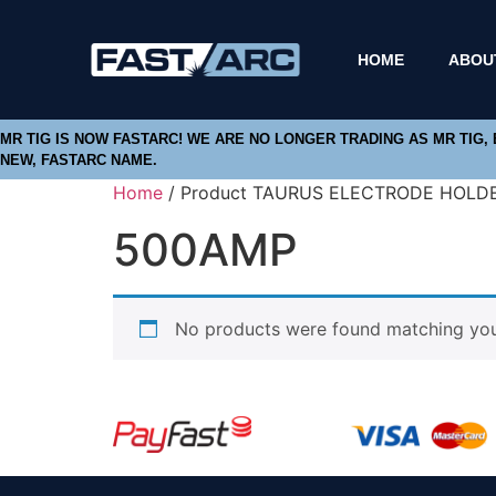
HOME
ABOU
MR TIG IS NOW FASTARC! WE ARE NO LONGER TRADING AS MR TIG,
NEW, FASTARC NAME.
Home
/ Product TAURUS ELECTRODE HOLD
500AMP
No products were found matching your