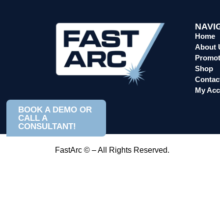
NAVI
Home
About 
Promot
Shop
Contac
My Acc
BOOK A DEMO OR
CALL A
CONSULTANT!
FastArc © – All Rights Reserved.