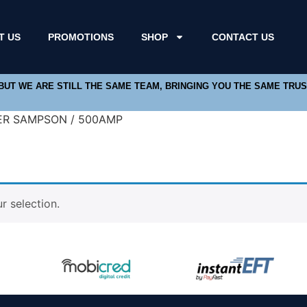
T US
PROMOTIONS
SHOP
CONTACT US
 BUT WE ARE STILL THE SAME TEAM, BRINGING YOU THE SAME TRU
ER SAMPSON / 500AMP
 selection.