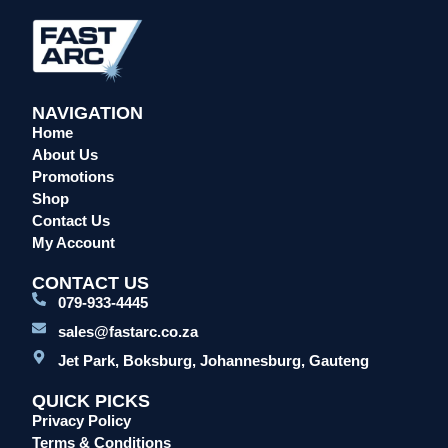
Overalls/Conti Suits
Reflective & Onsite PPE
Safety Shoes & Boots
NAVIGATION
Welding Helmets & Accessories
Home
Specials
About Us
Torches
Promotions
Shop
Mig Torches & Spares (BZ Type)
Contact Us
Mig Torches & Spares (TW)
My Account
Mig Torches & Spares (XP)
CONTACT US
Plasma Torches & Spares
079-933-4445
Tig Torches & Spares
sales@fastarc.co.za
Welding & Cutting Machines
Jet Park, Boksburg, Johannesburg, Gauteng
Laser Machines
QUICK PICKS
Mig Welding Machines
Privacy Policy
MMA Welding Machines
Terms & Conditions