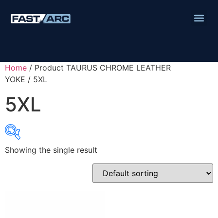
Home
/ Product TAURUS CHROME LEATHER
YOKE / 5XL
5XL
Showing the single result
Product categories
Abbrasives
Cutting Discs
Flapper Discs