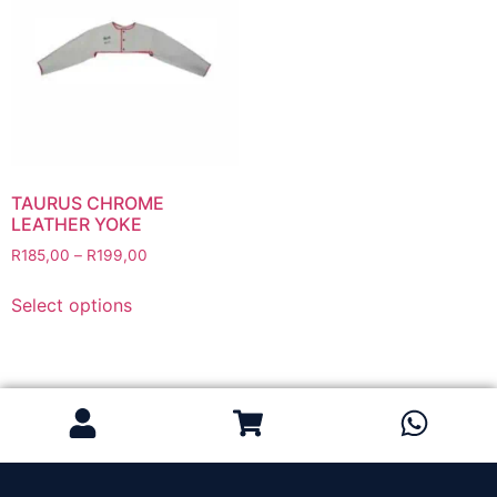
Grinding Discs
Gas Equipment
Flashback Arrestors & Quick Couplings
Gas Accessories
Gas Cutting & Welding Kits
Gas Cutting Nozzles
Gas Cutting Torches (OXY/ACT/LPG)
TAURUS CHROME
LEATHER YOKE
Gas Equipment Testers
R
185,00
–
R
199,00
Gas Hoses
Heating Torches & Accessories
Select options
Regulators & Flowmeters
Safety / PPE
Eye Protection
Gloves
Head Protection
Leather Welding Protection