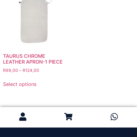
Grinding Discs
Gas Equipment
Flashback Arrestors & Quick Couplings
Gas Accessories
Gas Cutting & Welding Kits
Gas Cutting Nozzles
Gas Cutting Torches (OXY/ACT/LPG)
TAURUS CHROME
LEATHER APRON-1 PIECE
Gas Equipment Testers
R
99,00
–
R
124,00
Gas Hoses
Heating Torches & Accessories
Select options
Regulators & Flowmeters
Safety / PPE
Eye Protection
Gloves
Head Protection
Leather Welding Protection