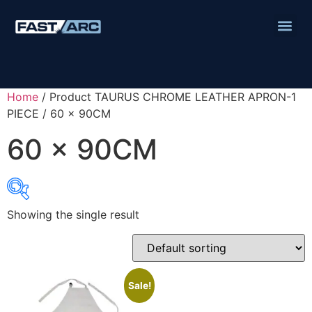
Home
/ Product TAURUS CHROME LEATHER APRON-1
PIECE / 60 x 90CM
60 x 90CM
Showing the single result
Product categories
Abbrasives
Cutting Discs
Sale!
Flapper Discs