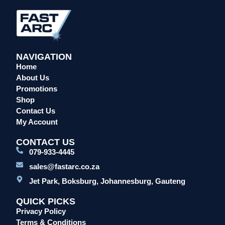
Overalls/Conti Suits
Reflective & Onsite PPE
Safety Shoes & Boots
NAVIGATION
Welding Helmets & Accessories
Home
Specials
About Us
Torches
Promotions
Shop
Mig Torches & Spares (BZ Type)
Contact Us
Mig Torches & Spares (TW)
My Account
Mig Torches & Spares (XP)
CONTACT US
Plasma Torches & Spares
079-933-4445
Tig Torches & Spares
sales@fastarc.co.za
Welding & Cutting Machines
Jet Park, Boksburg, Johannesburg, Gauteng
Laser Machines
QUICK PICKS
Mig Welding Machines
Privacy Policy
MMA Welding Machines
Terms & Conditions