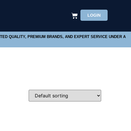
LOGIN
STED QUALITY, PREMIUM BRANDS, AND EXPERT SERVICE UNDER A