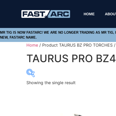
HOME
ABOU
MR TIG IS NOW FASTARC! WE ARE NO LONGER TRADING AS MR TIG,
NEW, FASTARC NAME.
Home
/ Product TAURUS BZ PRO TORCHES 
TAURUS PRO BZ4
Showing the single result
Product categories
Abbrasives
Cutting Discs
Flapper Discs