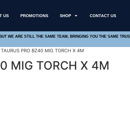
T US
PROMOTIONS
SHOP
CONTACT US
 BUT WE ARE STILL THE SAME TEAM, BRINGING YOU THE SAME TRU
/ TAURUS PRO BZ40 MIG TORCH X 4M
0 MIG TORCH X 4M