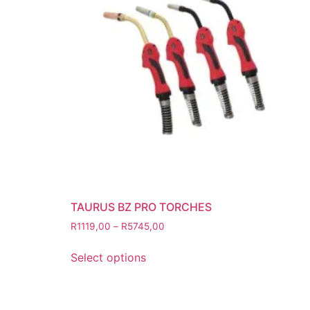
Grinding Discs
Gas Equipment
Flashback Arrestors & Quick Coupli
Gas Accessories
Gas Cutting & Welding Kits
Gas Cutting Nozzles
Gas Cutting Torches (OXY/ACT/LPG
Gas Equipment Testers
Gas Hoses
Heating Torches & Accessories
TAURUS BZ PRO TORCHES
Regulators & Flowmeters
R
1119,00
–
R
5745,00
Safety / PPE
Eye Protection
Select options
Gloves
Head Protection